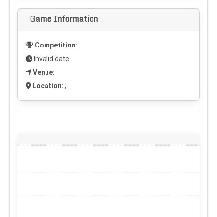
Game Information
Competition:
Invalid date
Venue:
Location:
,