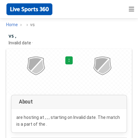
Home
vs
vs ,
Invalid date
·
:
About
are hosting at , , , starting on
Invalid date
. The match
is a part of the .