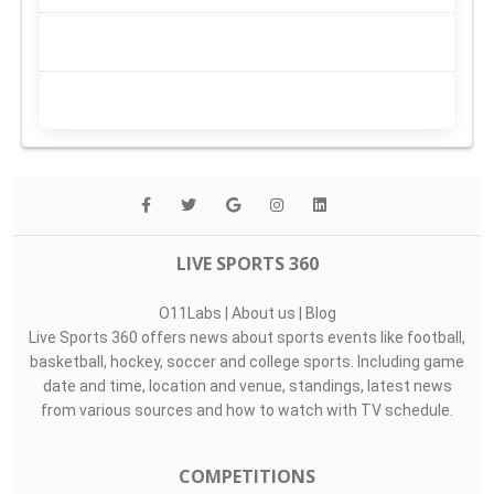
LIVE SPORTS 360
O11Labs
|
About us
|
Blog
Live Sports 360 offers news about sports events like football,
basketball, hockey, soccer and college sports. Including game
date and time, location and venue, standings, latest news
from various sources and how to watch with TV schedule.
COMPETITIONS