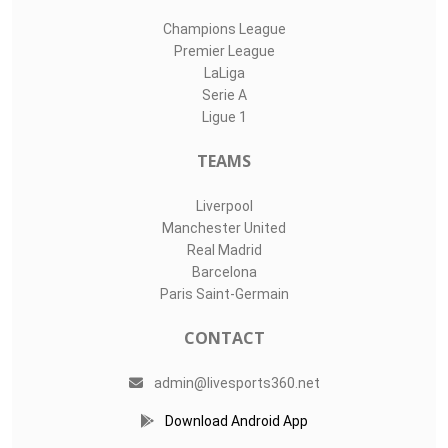
Champions League
Premier League
LaLiga
Serie A
Ligue 1
TEAMS
Liverpool
Manchester United
Real Madrid
Barcelona
Paris Saint-Germain
CONTACT
admin@livesports360.net
Download Android App