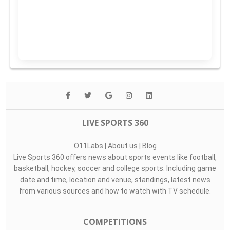
LIVE SPORTS 360
O11Labs
|
About us
|
Blog
Live Sports 360 offers news about sports events like football,
basketball, hockey, soccer and college sports. Including game
date and time, location and venue, standings, latest news
from various sources and how to watch with TV schedule.
COMPETITIONS