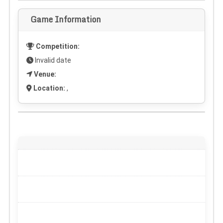
Game Information
Competition:
Invalid date
Venue:
Location:
,