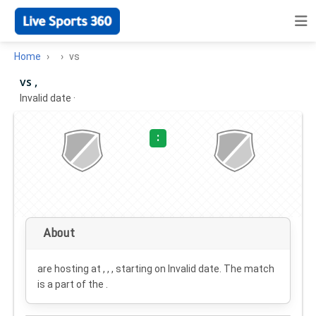
Home
vs
vs ,
Invalid date
·
:
About
are hosting at , , , starting on
Invalid date
. The match
is a part of the .