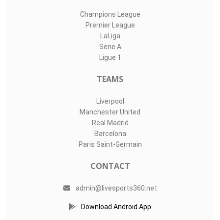
Champions League
Premier League
LaLiga
Serie A
Ligue 1
TEAMS
Liverpool
Manchester United
Real Madrid
Barcelona
Paris Saint-Germain
CONTACT
admin@livesports360.net
Download Android App