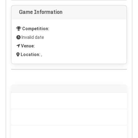
Game Information
Competition:
Invalid date
Venue:
Location:
,