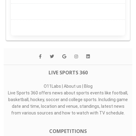
LIVE SPORTS 360
O11Labs
|
About us
|
Blog
Live Sports 360 offers news about sports events like football,
basketball, hockey, soccer and college sports. Including game
date and time, location and venue, standings, latest news
from various sources and how to watch with TV schedule.
COMPETITIONS