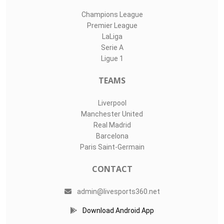
Champions League
Premier League
LaLiga
Serie A
Ligue 1
TEAMS
Liverpool
Manchester United
Real Madrid
Barcelona
Paris Saint-Germain
CONTACT
admin@livesports360.net
Download Android App