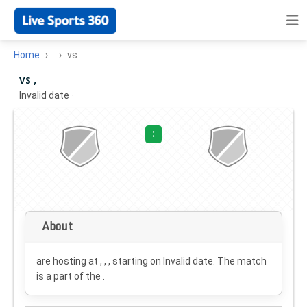
Home
vs
vs ,
Invalid date
·
:
About
are hosting at , , , starting on
Invalid date
. The match
is a part of the .