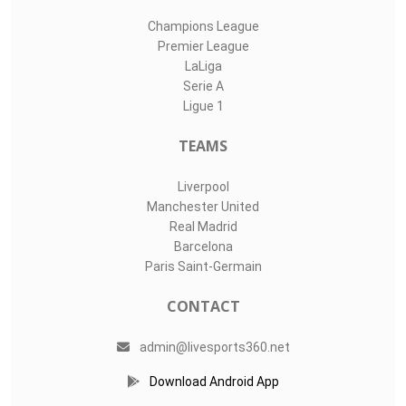
Champions League
Premier League
LaLiga
Serie A
Ligue 1
TEAMS
Liverpool
Manchester United
Real Madrid
Barcelona
Paris Saint-Germain
CONTACT
admin@livesports360.net
Download Android App