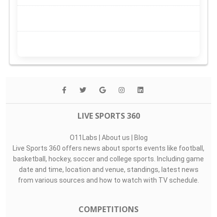
LIVE SPORTS 360
O11Labs
|
About us
|
Blog
Live Sports 360 offers news about sports events like football,
basketball, hockey, soccer and college sports. Including game
date and time, location and venue, standings, latest news
from various sources and how to watch with TV schedule.
COMPETITIONS