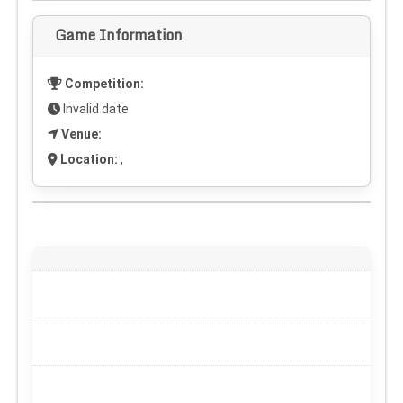
Game Information
Competition:
Invalid date
Venue:
Location:
,