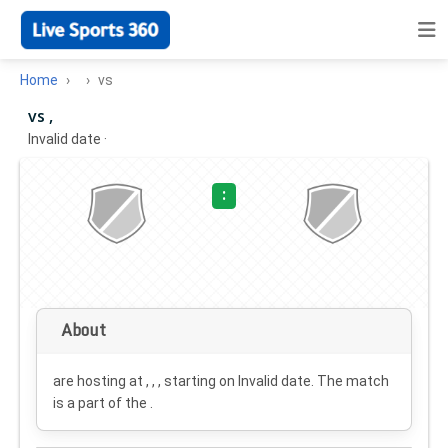
Home
vs
vs ,
Invalid date
·
:
About
are hosting at , , , starting on
Invalid date
. The match
is a part of the .