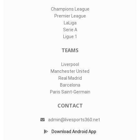
Champions League
Premier League
LaLiga
Serie A
Ligue 1
TEAMS
Liverpool
Manchester United
Real Madrid
Barcelona
Paris Saint-Germain
CONTACT
admin@livesports360.net
Download Android App