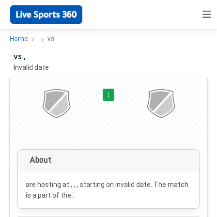
Home
vs
vs ,
Invalid date
·
:
About
are hosting at , , , starting on
Invalid date
. The match
is a part of the .