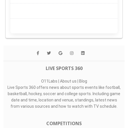
LIVE SPORTS 360
O11Labs
|
About us
|
Blog
Live Sports 360 offers news about sports events like football,
basketball, hockey, soccer and college sports. Including game
date and time, location and venue, standings, latest news
from various sources and how to watch with TV schedule.
COMPETITIONS