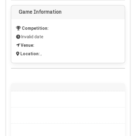
Game Information
Competition:
Invalid date
Venue:
Location:
,