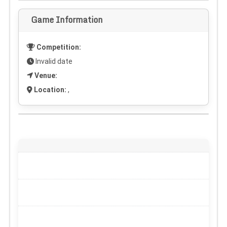
Game Information
Competition:
Invalid date
Venue:
Location:
,