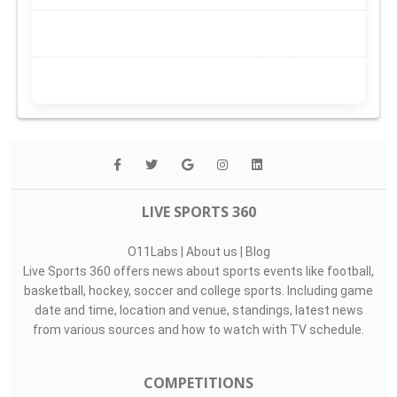
LIVE SPORTS 360
O11Labs
|
About us
|
Blog
Live Sports 360 offers news about sports events like football,
basketball, hockey, soccer and college sports. Including game
date and time, location and venue, standings, latest news
from various sources and how to watch with TV schedule.
COMPETITIONS