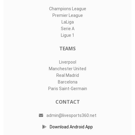
Champions League
Premier League
LaLiga
Serie A
Ligue 1
TEAMS
Liverpool
Manchester United
Real Madrid
Barcelona
Paris Saint-Germain
CONTACT
admin@livesports360.net
Download Android App