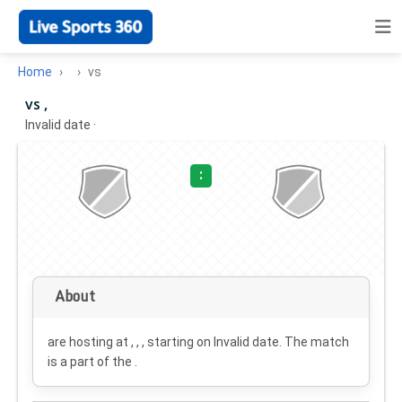
Home
vs
vs ,
Invalid date
·
:
About
are hosting at , , , starting on
Invalid date
. The match
is a part of the .