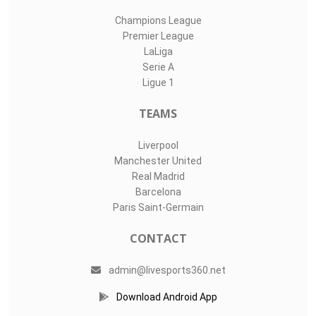
Champions League
Premier League
LaLiga
Serie A
Ligue 1
TEAMS
Liverpool
Manchester United
Real Madrid
Barcelona
Paris Saint-Germain
CONTACT
admin@livesports360.net
Download Android App