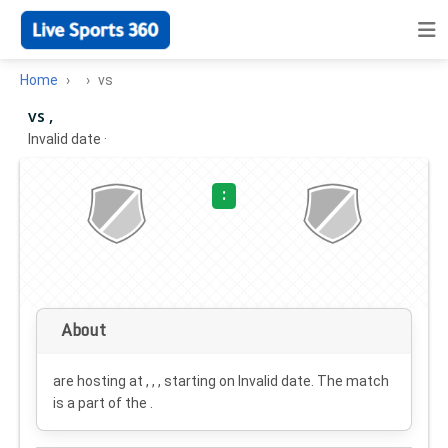
Home
vs
vs ,
Invalid date
·
:
About
are hosting at , , , starting on
Invalid date
. The match
is a part of the .