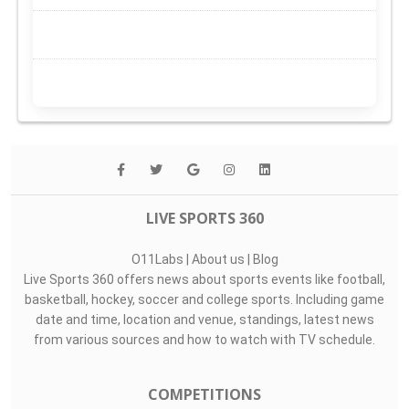
LIVE SPORTS 360
O11Labs
|
About us
|
Blog
Live Sports 360 offers news about sports events like football,
basketball, hockey, soccer and college sports. Including game
date and time, location and venue, standings, latest news
from various sources and how to watch with TV schedule.
COMPETITIONS