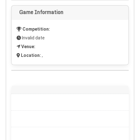
Game Information
Competition:
Invalid date
Venue:
Location:
,