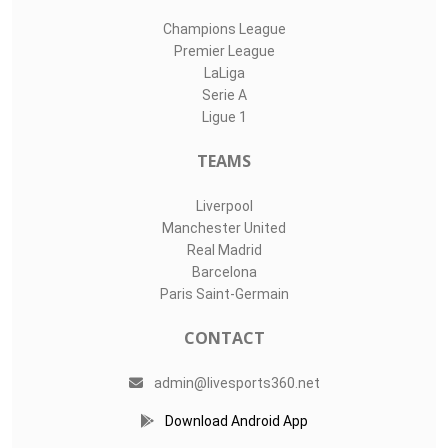
Champions League
Premier League
LaLiga
Serie A
Ligue 1
TEAMS
Liverpool
Manchester United
Real Madrid
Barcelona
Paris Saint-Germain
CONTACT
admin@livesports360.net
Download Android App