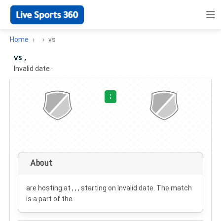
Home
vs
vs ,
Invalid date
·
:
About
are hosting at , , , starting on
Invalid date
. The match
is a part of the .