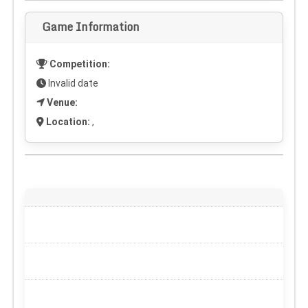
Game Information
Competition:
Invalid date
Venue:
Location:
,