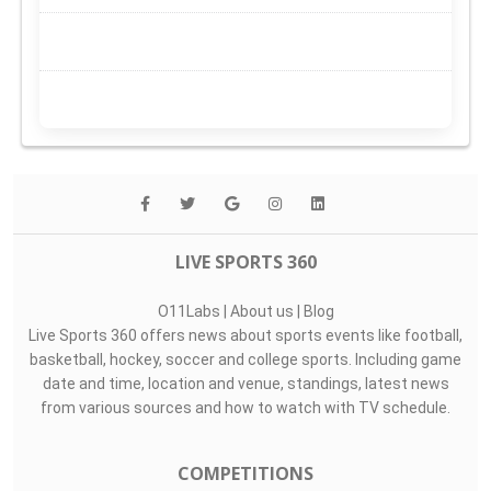
LIVE SPORTS 360
O11Labs
|
About us
|
Blog
Live Sports 360 offers news about sports events like football,
basketball, hockey, soccer and college sports. Including game
date and time, location and venue, standings, latest news
from various sources and how to watch with TV schedule.
COMPETITIONS