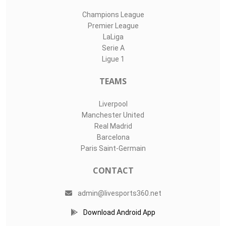
Champions League
Premier League
LaLiga
Serie A
Ligue 1
TEAMS
Liverpool
Manchester United
Real Madrid
Barcelona
Paris Saint-Germain
CONTACT
admin@livesports360.net
Download Android App