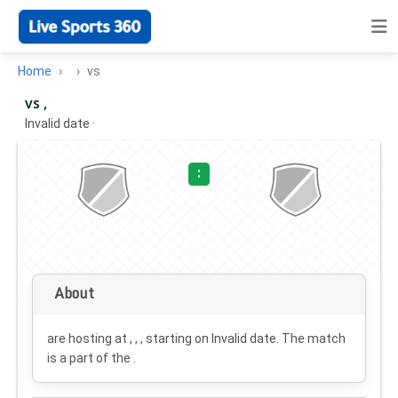
Home
vs
vs ,
Invalid date
·
:
About
are hosting at , , , starting on
Invalid date
. The match
is a part of the .