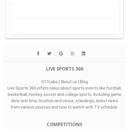
LIVE SPORTS 360
O11Labs
|
About us
|
Blog
Live Sports 360 offers news about sports events like football,
basketball, hockey, soccer and college sports. Including game
date and time, location and venue, standings, latest news
from various sources and how to watch with TV schedule.
COMPETITIONS