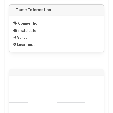
Game Information
Competition:
Invalid date
Venue:
Location:
,