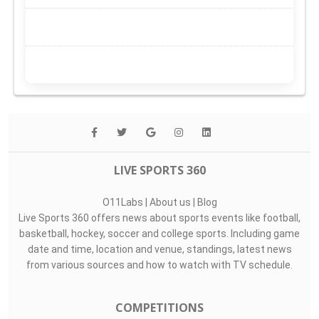
LIVE SPORTS 360
O11Labs
|
About us
|
Blog
Live Sports 360 offers news about sports events like football,
basketball, hockey, soccer and college sports. Including game
date and time, location and venue, standings, latest news
from various sources and how to watch with TV schedule.
COMPETITIONS