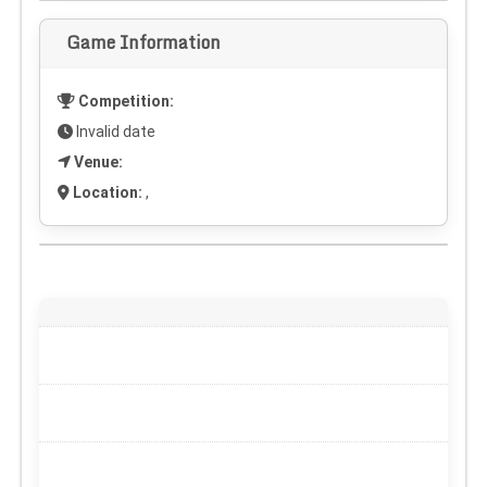
Game Information
Competition:
Invalid date
Venue:
Location:
,