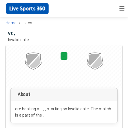
Home
vs
vs ,
Invalid date
·
:
About
are hosting at , , , starting on
Invalid date
. The match
is a part of the .