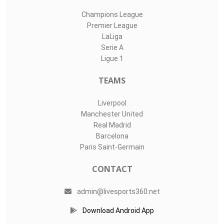
Champions League
Premier League
LaLiga
Serie A
Ligue 1
TEAMS
Liverpool
Manchester United
Real Madrid
Barcelona
Paris Saint-Germain
CONTACT
admin@livesports360.net
Download Android App