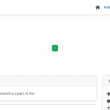
FO
:
 match is a part of the .