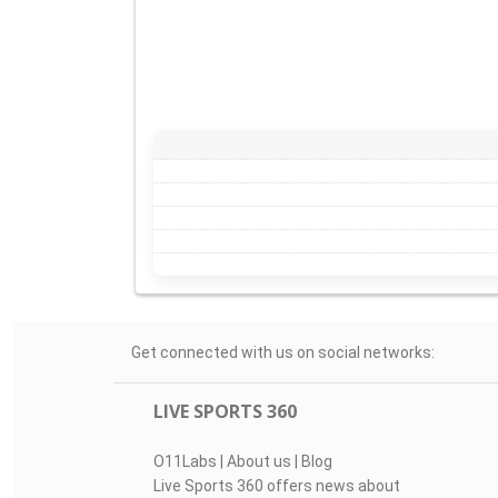
Get connected with us on social networks:
LIVE SPORTS 360
O11Labs
|
About us
|
Blog
Live Sports 360 offers news about