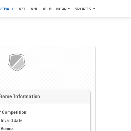
OTBALL
NFL
NHL
MLB
NCAA
SPORTS
Game Information
Competition:
Invalid date
Venue: