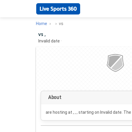
Home
vs
vs ,
Invalid date
·
About
are hosting at , , , starting on
Invalid date
. The