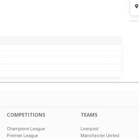
COMPETITIONS
TEAMS
Champions League
Liverpool
Premier League
Manchester United