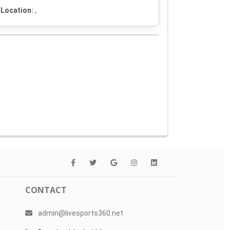
Location:
,
CONTACT
admin@livesports360.net