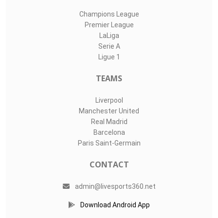
Champions League
Premier League
LaLiga
Serie A
Ligue 1
TEAMS
Liverpool
Manchester United
Real Madrid
Barcelona
Paris Saint-Germain
CONTACT
admin@livesports360.net
Download Android App