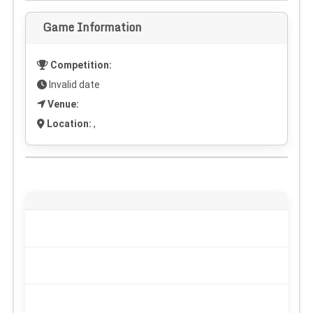
Game Information
Competition:
Invalid date
Venue:
Location:
,