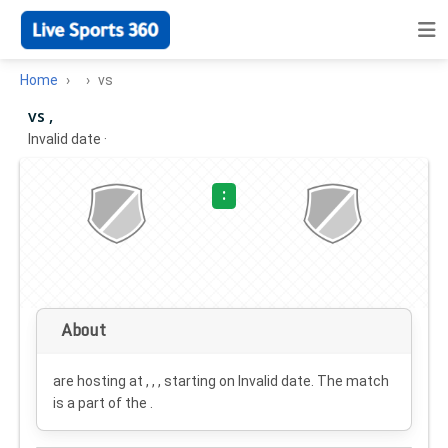
Home
vs
vs ,
Invalid date
·
:
About
are hosting at , , , starting on
Invalid date
. The match
is a part of the .