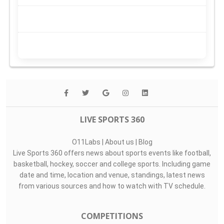
LIVE SPORTS 360
O11Labs
|
About us
|
Blog
Live Sports 360 offers news about sports events like football,
basketball, hockey, soccer and college sports. Including game
date and time, location and venue, standings, latest news
from various sources and how to watch with TV schedule.
COMPETITIONS