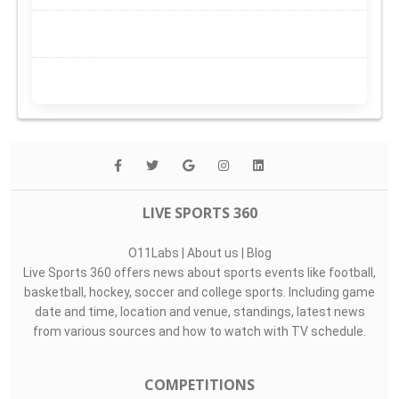
LIVE SPORTS 360
O11Labs
|
About us
|
Blog
Live Sports 360 offers news about sports events like football,
basketball, hockey, soccer and college sports. Including game
date and time, location and venue, standings, latest news
from various sources and how to watch with TV schedule.
COMPETITIONS