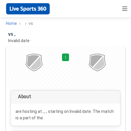
Home
vs
vs ,
Invalid date
·
:
About
are hosting at , , , starting on
Invalid date
. The match
is a part of the .