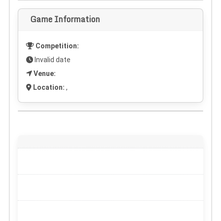
Game Information
Competition:
Invalid date
Venue:
Location:
,