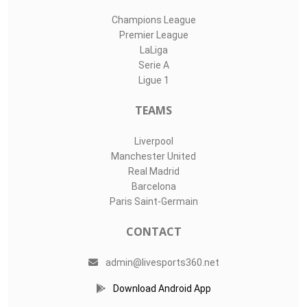
Champions League
Premier League
LaLiga
Serie A
Ligue 1
TEAMS
Liverpool
Manchester United
Real Madrid
Barcelona
Paris Saint-Germain
CONTACT
admin@livesports360.net
Download Android App