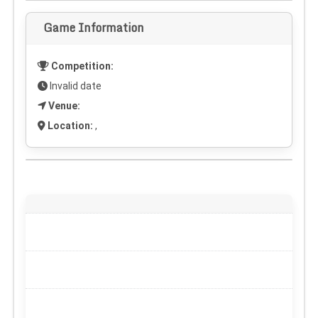
Game Information
Competition:
Invalid date
Venue:
Location:
,