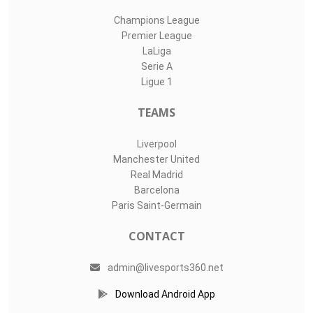
Champions League
Premier League
LaLiga
Serie A
Ligue 1
TEAMS
Liverpool
Manchester United
Real Madrid
Barcelona
Paris Saint-Germain
CONTACT
admin@livesports360.net
Download Android App