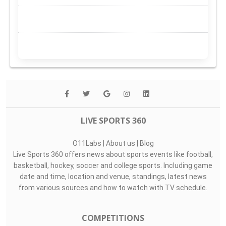
LIVE SPORTS 360
O11Labs
|
About us
|
Blog
Live Sports 360 offers news about sports events like football,
basketball, hockey, soccer and college sports. Including game
date and time, location and venue, standings, latest news
from various sources and how to watch with TV schedule.
COMPETITIONS