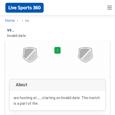
Home
vs
vs ,
Invalid date
·
:
About
are hosting at , , , starting on
Invalid date
. The match
is a part of the .