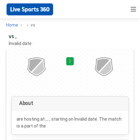
Home
vs
vs ,
Invalid date
·
:
About
are hosting at , , , starting on
Invalid date
. The match
is a part of the .