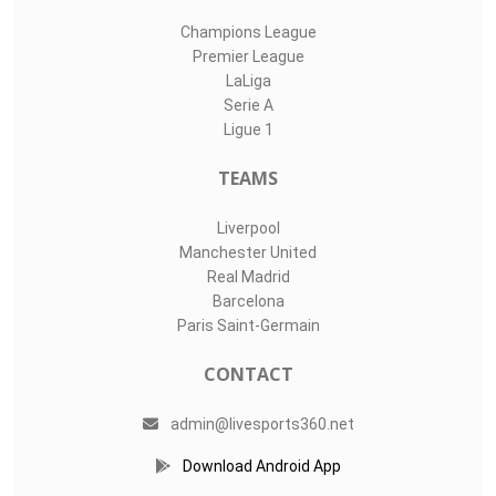
Champions League
Premier League
LaLiga
Serie A
Ligue 1
TEAMS
Liverpool
Manchester United
Real Madrid
Barcelona
Paris Saint-Germain
CONTACT
admin@livesports360.net
Download Android App