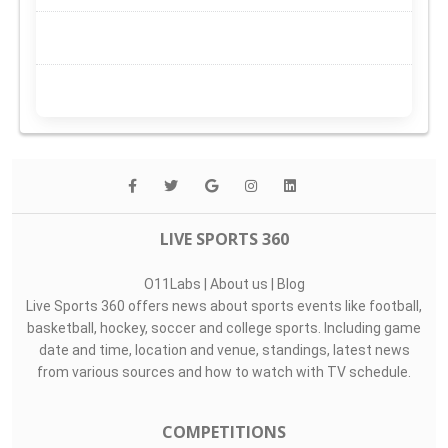
LIVE SPORTS 360
O11Labs
|
About us
|
Blog
Live Sports 360 offers news about sports events like football,
basketball, hockey, soccer and college sports. Including game
date and time, location and venue, standings, latest news
from various sources and how to watch with TV schedule.
COMPETITIONS