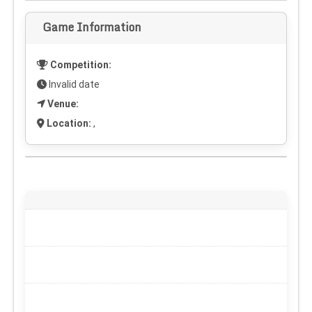
Game Information
Competition:
Invalid date
Venue:
Location:
,