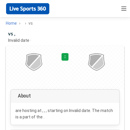
Home
vs
vs ,
Invalid date
·
:
About
are hosting at , , , starting on
Invalid date
. The match
is a part of the .