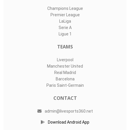
Champions League
Premier League
LaLiga
Serie A
Ligue 1
TEAMS
Liverpool
Manchester United
Real Madrid
Barcelona
Paris Saint-Germain
CONTACT
admin@livesports360.net
Download Android App