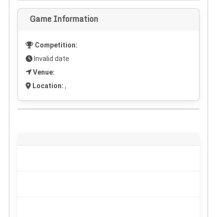
Game Information
Competition:
Invalid date
Venue:
Location:
,