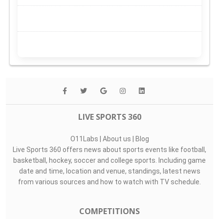
LIVE SPORTS 360
O11Labs
|
About us
|
Blog
Live Sports 360 offers news about sports events like football,
basketball, hockey, soccer and college sports. Including game
date and time, location and venue, standings, latest news
from various sources and how to watch with TV schedule.
COMPETITIONS