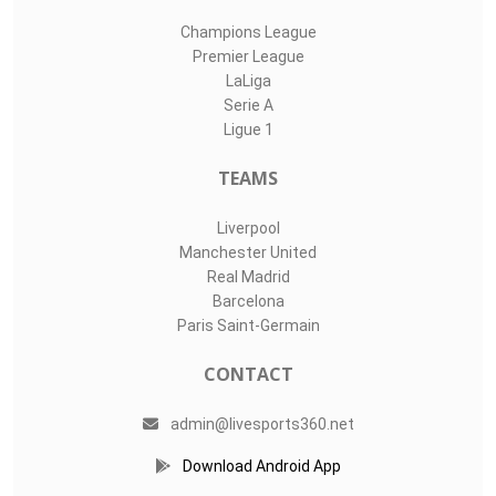
Champions League
Premier League
LaLiga
Serie A
Ligue 1
TEAMS
Liverpool
Manchester United
Real Madrid
Barcelona
Paris Saint-Germain
CONTACT
admin@livesports360.net
Download Android App