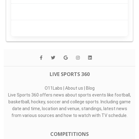
LIVE SPORTS 360
O11Labs
|
About us
|
Blog
Live Sports 360 offers news about sports events like football,
basketball, hockey, soccer and college sports. Including game
date and time, location and venue, standings, latest news
from various sources and how to watch with TV schedule.
COMPETITIONS