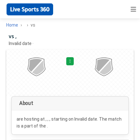
Home
vs
vs ,
Invalid date
·
:
About
are hosting at , , , starting on
Invalid date
. The match
is a part of the .