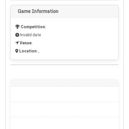
Game Information
Competition:
Invalid date
Venue:
Location:
,