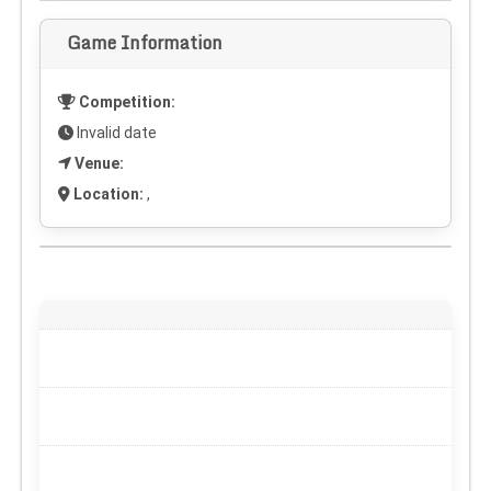
Game Information
Competition:
Invalid date
Venue:
Location:
,