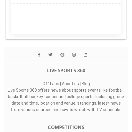
LIVE SPORTS 360
O11Labs
|
About us
|
Blog
Live Sports 360 offers news about sports events like football,
basketball, hockey, soccer and college sports. Including game
date and time, location and venue, standings, latest news
from various sources and how to watch with TV schedule.
COMPETITIONS