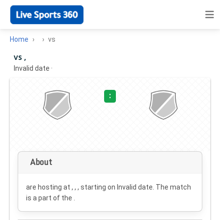
Home
vs
vs ,
Invalid date
·
:
About
are hosting at , , , starting on
Invalid date
. The match
is a part of the .