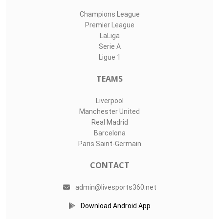
Champions League
Premier League
LaLiga
Serie A
Ligue 1
TEAMS
Liverpool
Manchester United
Real Madrid
Barcelona
Paris Saint-Germain
CONTACT
admin@livesports360.net
Download Android App