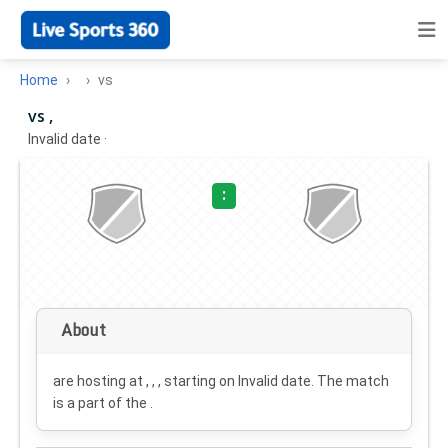
Home
vs
vs ,
Invalid date
·
:
About
are hosting at , , , starting on
Invalid date
. The match
is a part of the .