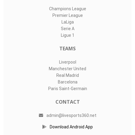
Champions League
Premier League
LaLiga
Serie A
Ligue 1
TEAMS
Liverpool
Manchester United
Real Madrid
Barcelona
Paris Saint-Germain
CONTACT
admin@livesports360.net
Download Android App