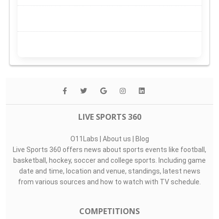
LIVE SPORTS 360
O11Labs
|
About us
|
Blog
Live Sports 360 offers news about sports events like football,
basketball, hockey, soccer and college sports. Including game
date and time, location and venue, standings, latest news
from various sources and how to watch with TV schedule.
COMPETITIONS