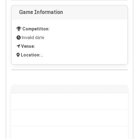
Game Information
Competition:
Invalid date
Venue:
Location:
,