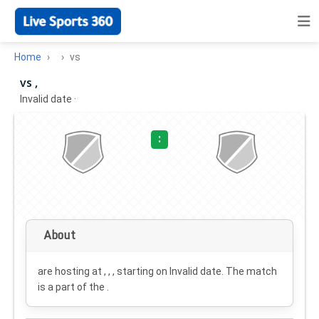
Home
vs
vs ,
Invalid date
·
:
About
are hosting at , , , starting on
Invalid date
. The match
is a part of the .