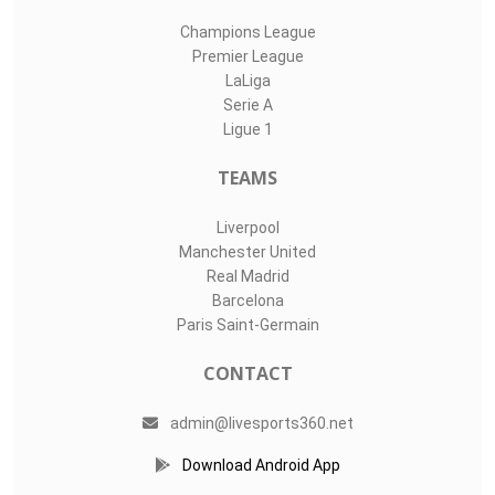
Champions League
Premier League
LaLiga
Serie A
Ligue 1
TEAMS
Liverpool
Manchester United
Real Madrid
Barcelona
Paris Saint-Germain
CONTACT
admin@livesports360.net
Download Android App