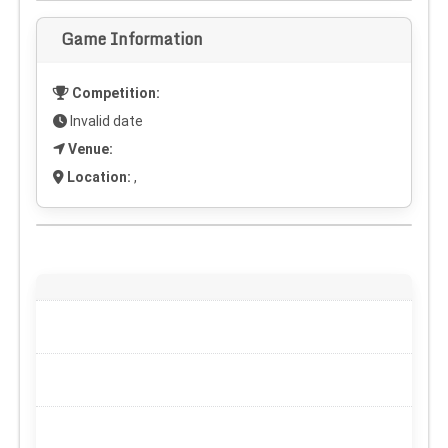
Game Information
Competition:
Invalid date
Venue:
Location:
,