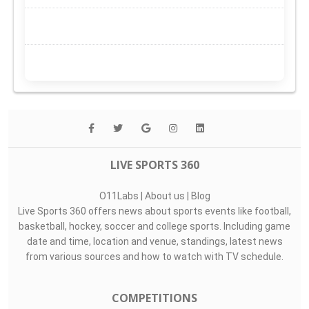
LIVE SPORTS 360
O11Labs
|
About us
|
Blog
Live Sports 360 offers news about sports events like football,
basketball, hockey, soccer and college sports. Including game
date and time, location and venue, standings, latest news
from various sources and how to watch with TV schedule.
COMPETITIONS