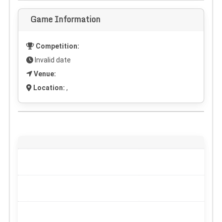
Game Information
Competition:
Invalid date
Venue:
Location:
,