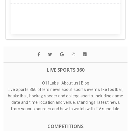
LIVE SPORTS 360
O11Labs
|
About us
|
Blog
Live Sports 360 offers news about sports events like football,
basketball, hockey, soccer and college sports. Including game
date and time, location and venue, standings, latest news
from various sources and how to watch with TV schedule.
COMPETITIONS