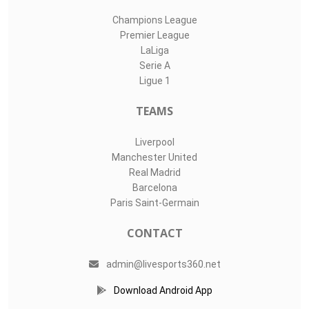
Champions League
Premier League
LaLiga
Serie A
Ligue 1
TEAMS
Liverpool
Manchester United
Real Madrid
Barcelona
Paris Saint-Germain
CONTACT
admin@livesports360.net
Download Android App