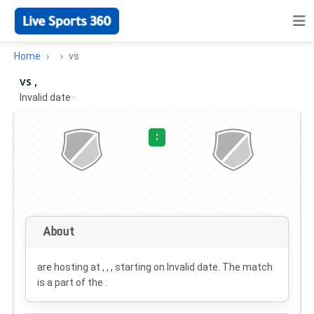
Home
vs
vs ,
Invalid date
·
:
About
are hosting at , , , starting on
Invalid date
. The match
is a part of the .