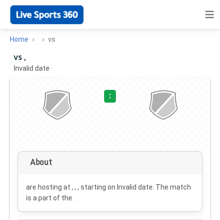
Home
vs
vs ,
Invalid date
·
:
About
are hosting at , , , starting on
Invalid date
. The match
is a part of the .