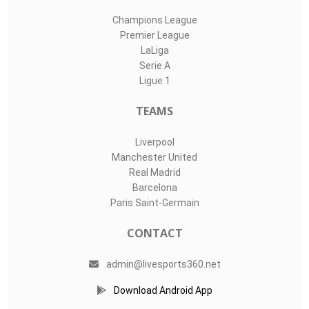
Champions League
Premier League
LaLiga
Serie A
Ligue 1
TEAMS
Liverpool
Manchester United
Real Madrid
Barcelona
Paris Saint-Germain
CONTACT
admin@livesports360.net
Download Android App