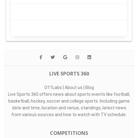
LIVE SPORTS 360
O11Labs
|
About us
|
Blog
Live Sports 360 offers news about sports events like football,
basketball, hockey, soccer and college sports. Including game
date and time, location and venue, standings, latest news
from various sources and how to watch with TV schedule.
COMPETITIONS