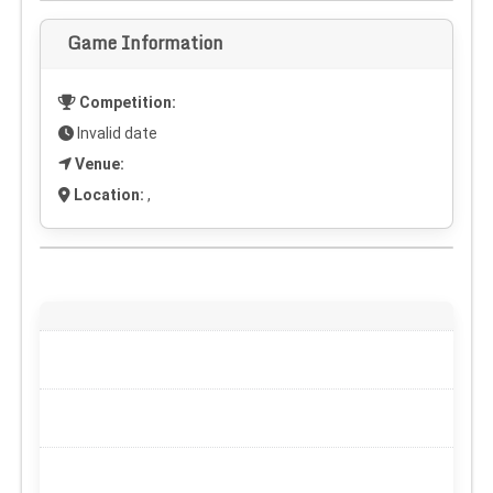
Game Information
Competition:
Invalid date
Venue:
Location:
,