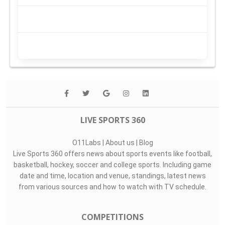
LIVE SPORTS 360
O11Labs
|
About us
|
Blog
Live Sports 360 offers news about sports events like football,
basketball, hockey, soccer and college sports. Including game
date and time, location and venue, standings, latest news
from various sources and how to watch with TV schedule.
COMPETITIONS