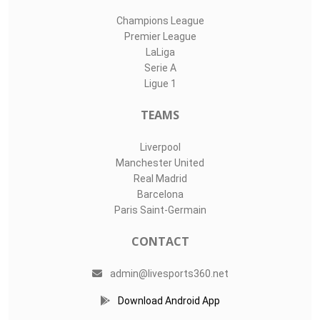
Champions League
Premier League
LaLiga
Serie A
Ligue 1
TEAMS
Liverpool
Manchester United
Real Madrid
Barcelona
Paris Saint-Germain
CONTACT
admin@livesports360.net
Download Android App