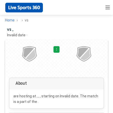
Home
vs
vs ,
Invalid date
·
:
About
are hosting at , , , starting on
Invalid date
. The match
is a part of the .