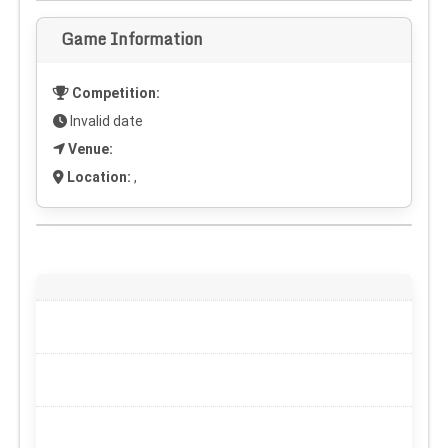
Game Information
Competition:
Invalid date
Venue:
Location:
,