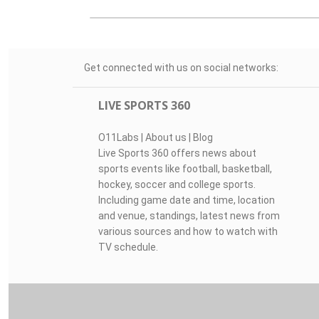
Get connected with us on social networks:
LIVE SPORTS 360
O11Labs
|
About us
|
Blog
Live Sports 360 offers news about
sports events like football, basketball,
hockey, soccer and college sports.
Including game date and time, location
and venue, standings, latest news from
various sources and how to watch with
TV schedule.