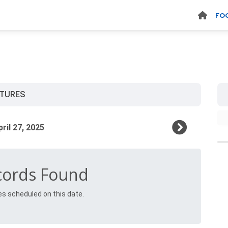
FO
XTURES
cords Found
es scheduled on this date.