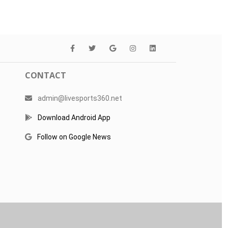
CONTACT
admin@livesports360.net
Download Android App
Follow on Google News