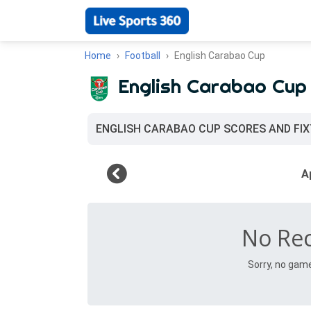
Home
Football
English Carabao Cup
English Carabao Cup
ENGLISH CARABAO CUP SCORES AND FI
No Re
Sorry, no gam