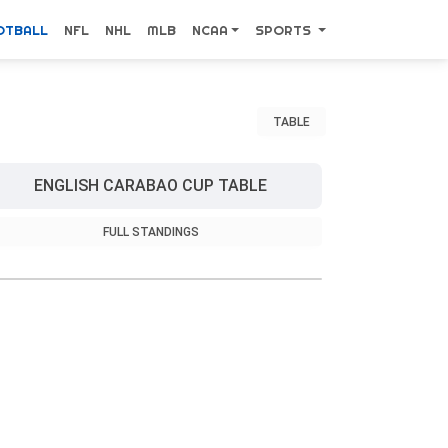
OTBALL
NFL
NHL
MLB
NCAA
SPORTS
TABLE
ENGLISH CARABAO CUP TABLE
FULL STANDINGS