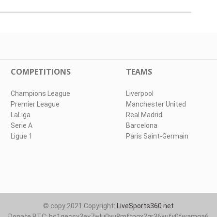
COMPETITIONS
TEAMS
Champions League
Liverpool
Premier League
Manchester United
LaLiga
Real Madrid
Serie A
Barcelona
Ligue 1
Paris Saint-Germain
© copy 2021 Copyright:
LiveSports360.net
Donate BTC: bc1qecsy3ey7wlu0yu8mftnqx2qr36xufy0fwamqa6