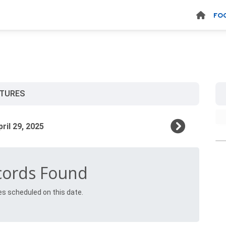
FO
XTURES
cords Found
es scheduled on this date.