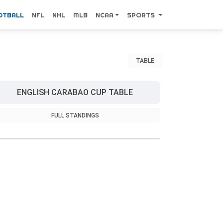
OTBALL
NFL
NHL
MLB
NCAA
SPORTS
TABLE
ENGLISH CARABAO CUP TABLE
FULL STANDINGS