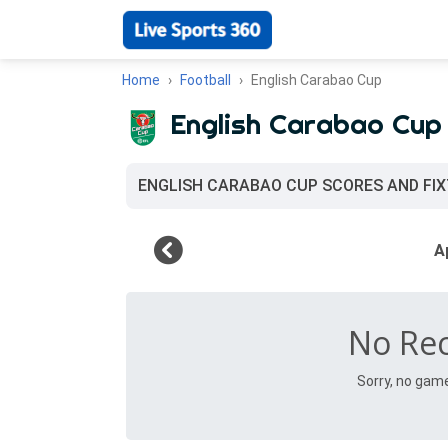
Home
Football
English Carabao Cup
English Carabao Cup
ENGLISH CARABAO CUP SCORES AND FI
No Re
Sorry, no gam