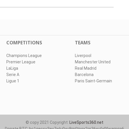
COMPETITIONS
TEAMS
Champions League
Liverpool
Premier League
Manchester United
LaLiga
Real Madrid
Serie A
Barcelona
Ligue 1
Paris Saint-Germain
© copy 2021 Copyright:
LiveSports360.net
Donate BTC: bc1qecsy3ey7wlu0yu8mftnqx2qr36xufy0fwamqa6