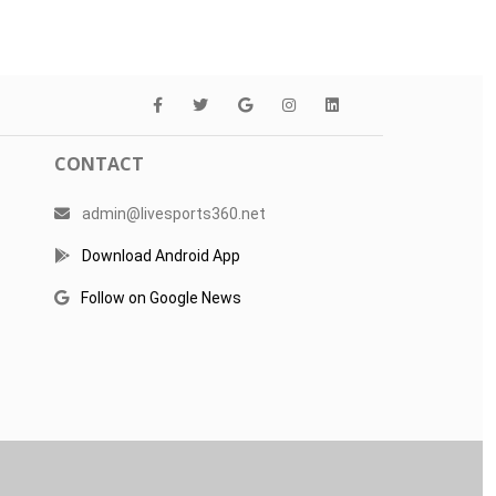
CONTACT
admin@livesports360.net
Download Android App
Follow on Google News