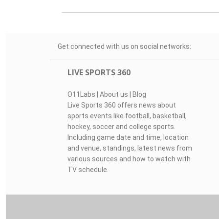
Get connected with us on social networks:
LIVE SPORTS 360
O11Labs
|
About us
|
Blog
Live Sports 360 offers news about
sports events like football, basketball,
hockey, soccer and college sports.
Including game date and time, location
and venue, standings, latest news from
various sources and how to watch with
TV schedule.