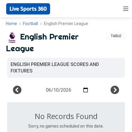
Home
Football
English Premier League
English Premier
TABLE
League
ENGLISH PREMIER LEAGUE SCORES AND
FIXTURES
No Records Found
Sorry, no games scheduled on this date.