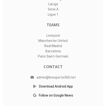
LaLiga
Serie A
Ligue 1
TEAMS
Liverpool
Manchester United
Real Madrid
Barcelona
Paris Saint-Germain
CONTACT
admin@livesports360.net
Download Android App
Follow on Google News