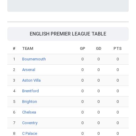
ENGLISH PREMIER LEAGUE TABLE
#
TEAM
GP
GD
PTS
1
Bournemouth
0
0
0
2
Arsenal
0
0
0
3
Aston Villa
0
0
0
4
Brentford
0
0
0
5
Brighton
0
0
0
6
Chelsea
0
0
0
7
Coventry
0
0
0
8
C Palace
0
0
0