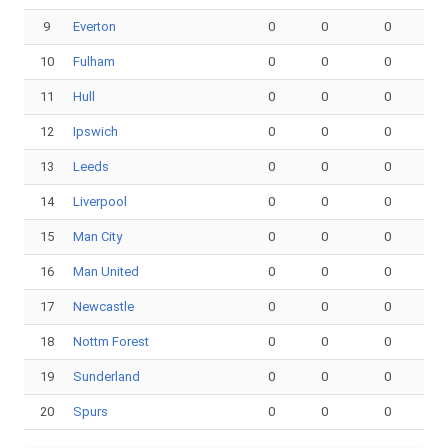
9
Everton
0
0
0
10
Fulham
0
0
0
11
Hull
0
0
0
12
Ipswich
0
0
0
13
Leeds
0
0
0
14
Liverpool
0
0
0
15
Man City
0
0
0
16
Man United
0
0
0
17
Newcastle
0
0
0
18
Nottm Forest
0
0
0
19
Sunderland
0
0
0
20
Spurs
0
0
0