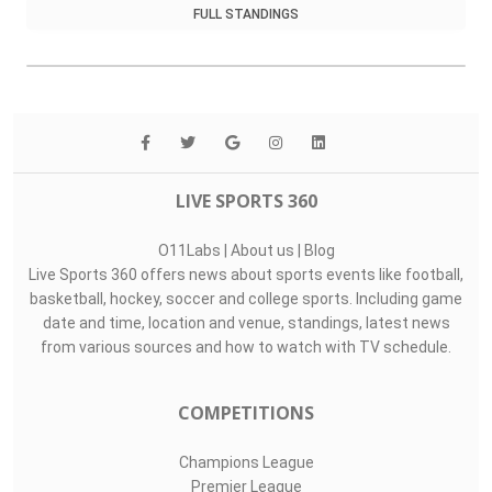
FULL STANDINGS
LIVE SPORTS 360
O11Labs
|
About us
|
Blog
Live Sports 360 offers news about sports events like football,
basketball, hockey, soccer and college sports. Including game
date and time, location and venue, standings, latest news
from various sources and how to watch with TV schedule.
COMPETITIONS
Champions League
Premier League