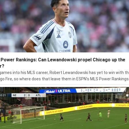
Power Rankings: Can Lewandowski propel Chicago up the
r?
ames into his MLS career, Robert Lewandowski has yet to win with t
go Fire, so where does that leave them in ESPN's MLS Power Rankings