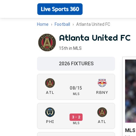
Home
Football
Atlanta United FC
Atlanta United FC
15th in MLS
2026 FIXTURES
08/15
ATL
RBNY
MLS
3 - 2
PHI
ATL
MLS
MLS 