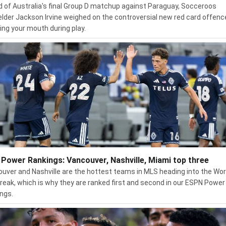
 of Australia's final Group D matchup against Paraguay, Socceroos
elder Jackson Irvine weighed on the controversial new red card offenc
ing your mouth during play.
Power Rankings: Vancouver, Nashville, Miami top three
uver and Nashville are the hottest teams in MLS heading into the Wor
reak, which is why they are ranked first and second in our ESPN Power
ngs.