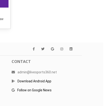
raw
CONTACT
admin@livesports360.net
Download Android App
Follow on Google News