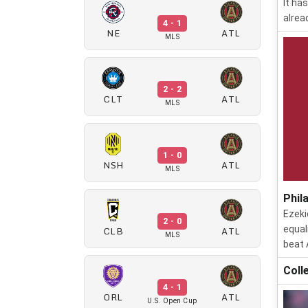
It ha
alrea
4 - 1
NE
ATL
MLS
2 - 2
CLT
ATL
MLS
1 - 0
NSH
ATL
MLS
Phil
Ezeki
2 - 0
CLB
ATL
equal
MLS
beat 
Coll
4 - 1
ORL
ATL
U.S. Open Cup