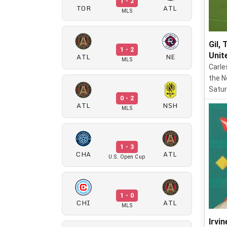
1 - 2
TOR
ATL
MLS
Gil,
1 - 2
Unit
ATL
NE
MLS
Carle
the N
Satur
0 - 2
ATL
NSH
MLS
1 - 3
CHA
ATL
U.S. Open Cup
1 - 0
CHI
ATL
MLS
Irvin