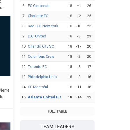
d
6
FC Cincinnati
18
+1
26
s.
7
Charlotte FC
18
+2
25
8
Red Bull New York
18
-10
25
9
D.C. United
18
-3
23
10
Orlando City SC
18
-17
20
11
Columbus Crew
18
-2
20
12
Toronto FC
18
-8
17
13
Philadelphia Unio..
18
-8
16
14
CF Montréal
18
-11
16
Pierre
to
15
Atlanta United FC
18
-14
12
FULL TABLE
TEAM LEADERS