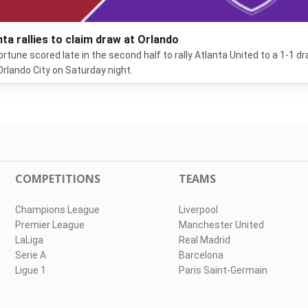
nta rallies to claim draw at Orlando
ortune scored late in the second half to rally Atlanta United to a 1-1 d
Orlando City on Saturday night.
COMPETITIONS
TEAMS
Champions League
Liverpool
Premier League
Manchester United
LaLiga
Real Madrid
Serie A
Barcelona
Ligue 1
Paris Saint-Germain