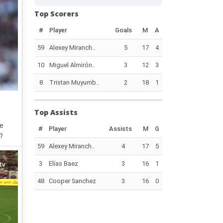
Top Scorers
#
Player
Goals
M
A
59
Alexey Miranch..
5
17
4
10
Miguel Almirón..
3
12
3
8
Tristan Muyumb..
2
18
1
Top Assists
he
#
Player
Assists
M
G
?
59
Alexey Miranch..
4
17
5
3
Elías Baez
3
16
1
48
Cooper Sanchez
3
16
0