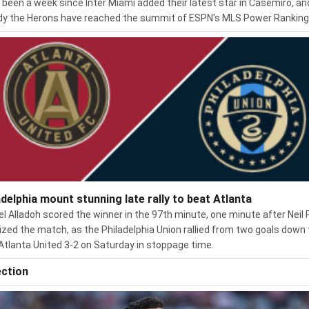
s been a week since Inter Miami added their latest star in Casemiro, an
dy the Herons have reached the summit of ESPN's MLS Power Ranking
adelphia mount stunning late rally to beat Atlanta
el Alladoh scored the winner in the 97th minute, one minute after Neil 
ized the match, as the Philadelphia Union rallied from two goals down 
Atlanta United 3-2 on Saturday in stoppage time.
ection