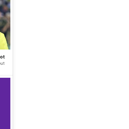
pot
put