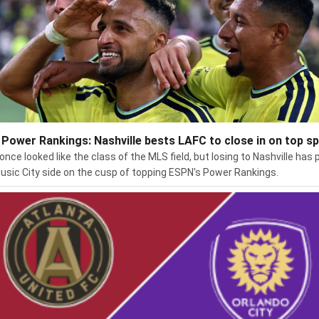
Power Rankings: Nashville bests LAFC to close in on top s
once looked like the class of the MLS field, but losing to Nashville has 
usic City side on the cusp of topping ESPN's Power Rankings.