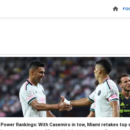
FO
Power Rankings: With Casemiro in tow, Miami retakes top 