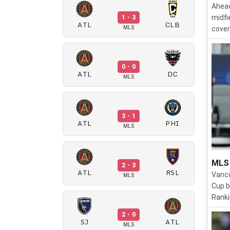
Ahead
1 - 3
midfi
ATL
CLB
MLS
cover
0 - 0
ATL
DC
MLS
3 - 1
ATL
PHI
MLS
MLS 
2 - 3
ATL
RSL
Vanco
MLS
Cup b
Ranki
2 - 0
SJ
ATL
MLS