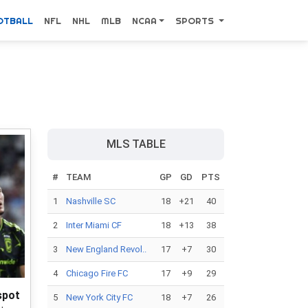
OTBALL
NFL
NHL
MLB
NCAA
SPORTS
MLS TABLE
#
TEAM
GP
GD
PTS
1
Nashville SC
18
+21
40
2
Inter Miami CF
18
+13
38
3
New England Revol..
17
+7
30
4
Chicago Fire FC
17
+9
29
spot
5
New York City FC
18
+7
26