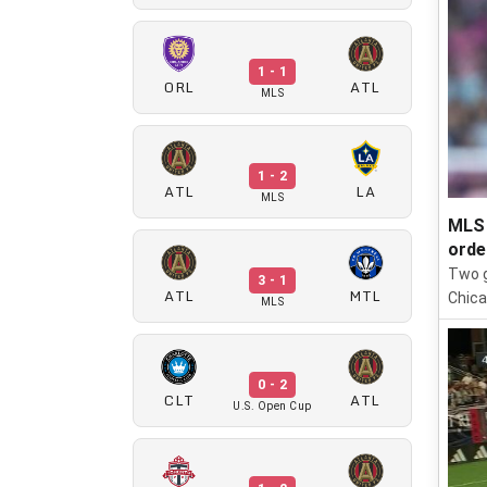
1 - 1
ORL
ATL
MLS
1 - 2
ATL
LA
MLS
MLS 
orde
Two g
3 - 1
ATL
MTL
Chica
MLS
0 - 2
CLT
ATL
U.S. Open Cup