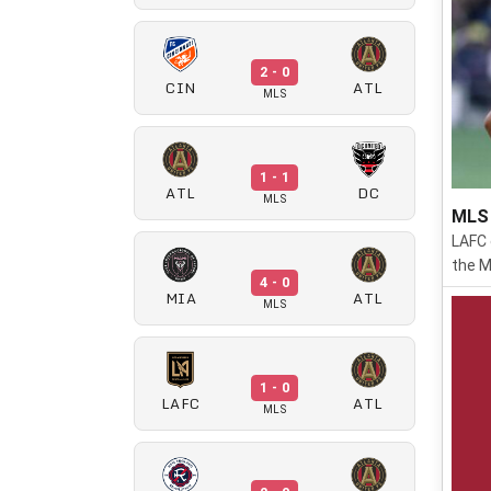
2 - 0
CIN
ATL
MLS
1 - 1
ATL
DC
MLS
MLS 
LAFC 
the M
4 - 0
MIA
ATL
MLS
1 - 0
LAFC
ATL
MLS