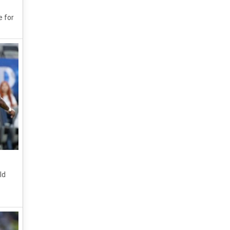
e for
ld