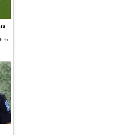
nta
 help