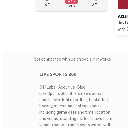
2 - 0
NE
ATL
MLS
Atla
Jay F
with 
Get connected with us on social networks:
LIVE SPORTS 360
O11Labs
|
About us
|
Blog
Live Sports 360 offers news about
sports events like football, basketball,
hockey, soccer and college sports.
Including game date and time, location
and venue, standings, latest news from
various sources and how to watch with