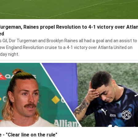
 Turgeman, Raines propel Revolution to 4-1 victory over Atla
ed
s Gil, Dor Turgeman and Brooklyn Raines all had a goal and an assist to
ew England Revolution cruise to a 4-1 victory over Atlanta United on
day night.
e - "Clear line on the rule"