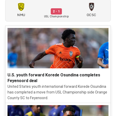
2 - 1
NMU
OCSC
USL Championship
U.S. youth forward Korede Osundina completes
Feyenoord deal
United States youth international forward Korede Osundina
has completed a move from USL Championship side Orange
County SC to Feyenoord.