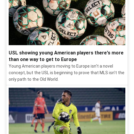
USL showing young American players there's more
than one way to get to Europe
Young American players moving to Europe isn't a novel
concept, but the USL is beginning to prove that MLS isn't the
only path to the Old World.