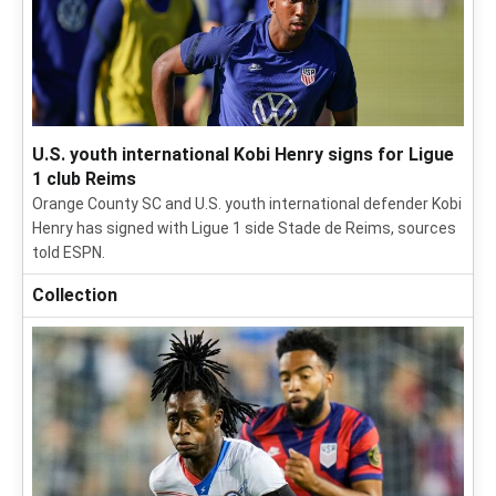
U.S. youth international Kobi Henry signs for Ligue
1 club Reims
Orange County SC and U.S. youth international defender Kobi
Henry has signed with Ligue 1 side Stade de Reims, sources
told ESPN.
Collection