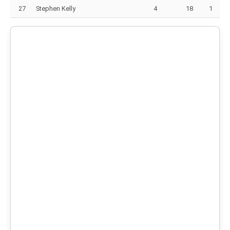
27
Stephen Kelly
4
18
1