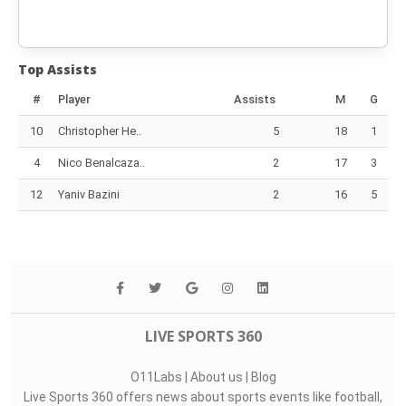
Top Assists
#
Player
Assists
M
G
10
Christopher He..
5
18
1
4
Nico Benalcaza..
2
17
3
12
Yaniv Bazini
2
16
5
LIVE SPORTS 360
O11Labs
|
About us
|
Blog
Live Sports 360 offers news about sports events like football,