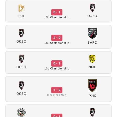
0 - 1
TUL
OCSC
USL Championship
2 - 0
OCSC
SAFC
USL Championship
0 - 1
OCSC
NMU
USL Championship
1 - 2
OCSC
PHX
U.S. Open Cup
0 - 1