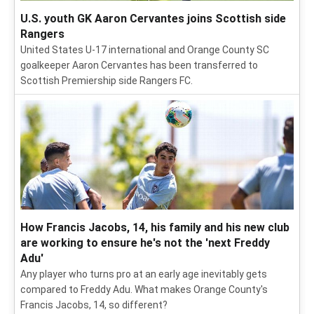
U.S. youth GK Aaron Cervantes joins Scottish side
Rangers
United States U-17 international and Orange County SC
goalkeeper Aaron Cervantes has been transferred to
Scottish Premiership side Rangers FC.
How Francis Jacobs, 14, his family and his new club
are working to ensure he's not the 'next Freddy
Adu'
Any player who turns pro at an early age inevitably gets
compared to Freddy Adu. What makes Orange County's
Francis Jacobs, 14, so different?