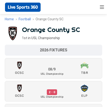
Home
Football
Orange County SC
Orange County SC
1st in USL Championship
2026 FIXTURES
08/9
OCSC
TBR
USL Championship
2 - 0
OCSC
ELP
USL Championship