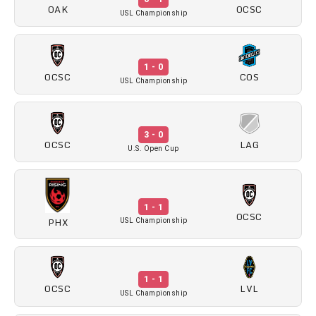
OAK
OCSC
USL Championship
1 - 0
OCSC
COS
USL Championship
3 - 0
OCSC
LAG
U.S. Open Cup
1 - 1
OCSC
PHX
USL Championship
1 - 1
OCSC
LVL
USL Championship