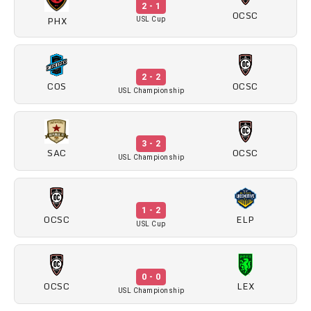
2 - 1
OCSC
PHX
USL Cup
2 - 2
COS
OCSC
USL Championship
3 - 2
OCSC
SAC
USL Championship
1 - 2
OCSC
ELP
USL Cup
0 - 0
OCSC
LEX
USL Championship