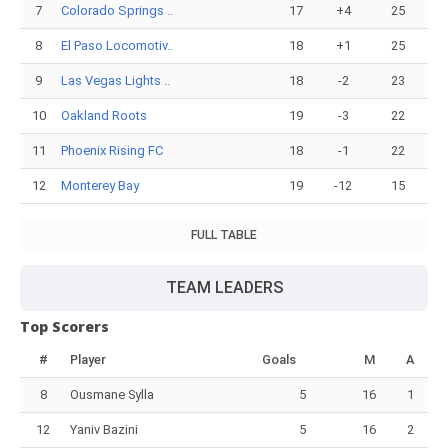
7
Colorado Springs ..
17
+4
25
8
El Paso Locomotiv..
18
+1
25
9
Las Vegas Lights ..
18
-2
23
10
Oakland Roots
19
-3
22
11
Phoenix Rising FC
18
-1
22
12
Monterey Bay
19
-12
15
FULL TABLE
TEAM LEADERS
Top Scorers
#
Player
Goals
M
A
8
Ousmane Sylla
5
16
1
12
Yaniv Bazini
5
16
2