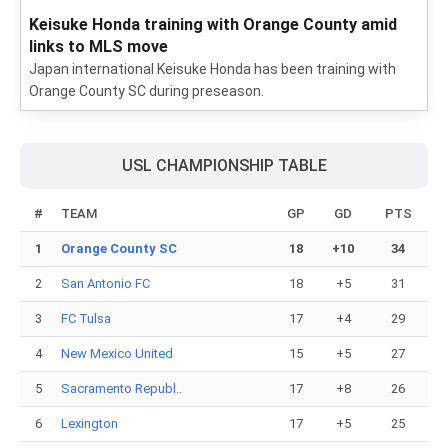
Keisuke Honda training with Orange County amid
links to MLS move
Japan international Keisuke Honda has been training with
Orange County SC during preseason.
USL CHAMPIONSHIP TABLE
#
TEAM
GP
GD
PTS
1
Orange County SC
18
+10
34
2
San Antonio FC
18
+5
31
3
FC Tulsa
17
+4
29
4
New Mexico United
15
+5
27
5
Sacramento Republ..
17
+8
26
6
Lexington
17
+5
25