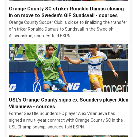
Orange County SC striker Ronaldo Damus closing
in on move to Sweden's GIF Sundsvall - sources
Orange County Soccer Club is close to finalizing the transfer
of striker Ronaldo Damus to Sundsvall in the Swedish
Allsvenskan, sources told ESPN.
USL's Orange County signs ex-Sounders player Alex
Villanueva - sources
Former Seattle Sounders FC player Alex Villanueva has
signed a multi-year contract with Orange County SC in the
USL Championship, sources told ESPN.