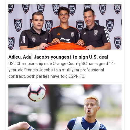
Adieu, Adu! Jacobs youngest to sign U.S. deal
USL Championship side Orange County SC has signed 14-
year-old Francis Jacobs to a multiyear professional
contract, both parties have told ESPN FC.