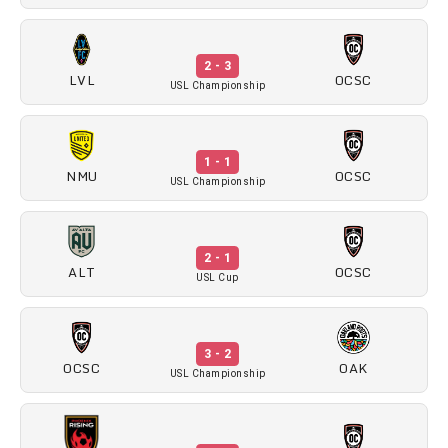
2 - 3
LVL
OCSC
USL Championship
1 - 1
NMU
OCSC
USL Championship
2 - 1
ALT
OCSC
USL Cup
3 - 2
OCSC
OAK
USL Championship