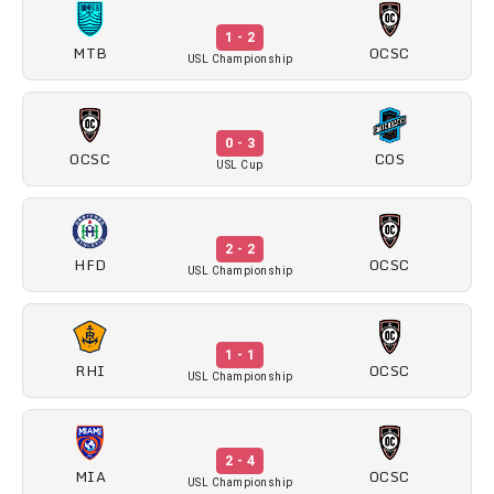
1 - 2
MTB
OCSC
USL Championship
0 - 3
OCSC
COS
USL Cup
2 - 2
HFD
OCSC
USL Championship
1 - 1
RHI
OCSC
USL Championship
2 - 4
MIA
OCSC
USL Championship