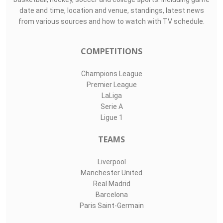
date and time, location and venue, standings, latest news
from various sources and how to watch with TV schedule.
COMPETITIONS
Champions League
Premier League
LaLiga
Serie A
Ligue 1
TEAMS
Liverpool
Manchester United
Real Madrid
Barcelona
Paris Saint-Germain