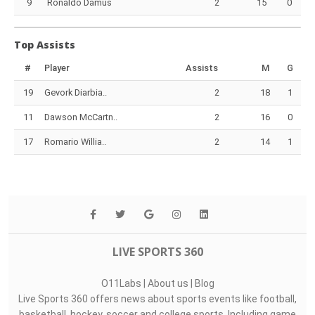
9
Ronaldo Damus
2
15
0
Top Assists
#
Player
Assists
M
G
19
Gevork Diarbia..
2
18
1
11
Dawson McCartn..
2
16
0
17
Romario Willia..
2
14
1
LIVE SPORTS 360
O11Labs
|
About us
|
Blog
Live Sports 360 offers news about sports events like football,
basketball, hockey, soccer and college sports. Including game