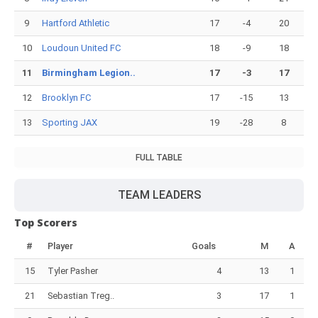
9
Hartford Athletic
17
-4
20
10
Loudoun United FC
18
-9
18
11
Birmingham Legion..
17
-3
17
12
Brooklyn FC
17
-15
13
13
Sporting JAX
19
-28
8
FULL TABLE
TEAM LEADERS
Top Scorers
#
Player
Goals
M
A
15
Tyler Pasher
4
13
1
21
Sebastian Treg..
3
17
1