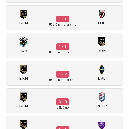
1 - 1
BRM
LOU
USL Championship
1 - 1
OAK
BRM
USL Championship
1 - 2
BRM
LVL
USL Championship
3 - 0
BRM
CCFC
USL Cup