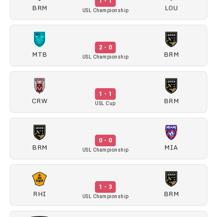
1 - 1
BRM
LOU
USL Championship
2 - 0
MTB
BRM
USL Championship
1 - 1
CRW
BRM
USL Cup
0 - 0
BRM
MIA
USL Championship
1 - 3
RHI
BRM
USL Championship