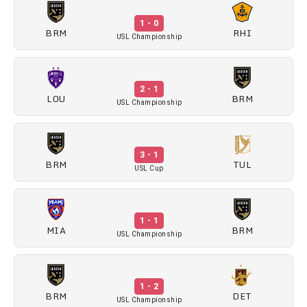
1 - 0
BRM
RHI
USL Championship
2 - 1
LOU
BRM
USL Championship
3 - 1
BRM
TUL
USL Cup
1 - 1
MIA
BRM
USL Championship
1 - 2
BRM
DET
USL Championship