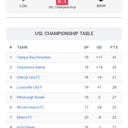
0 - 1
LOU
BRM
USL Championship
USL CHAMPIONSHIP TABLE
#
TEAM
GP
GD
PTS
1
Tampa Bay Rowdies
19
+17
41
2
Charleston Batter..
19
+14
33
3
Detroit City FC
18
+9
31
4
Louisville City F..
19
+1
28
5
Pittsburgh Riverh..
19
0
27
6
Rhode Island FC
17
+8
25
7
Miami FC
20
-8
22
8
Indy Eleven
16
-1
21