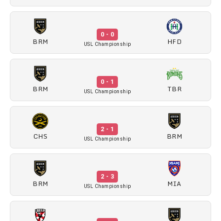
0 - 0
BRM
HFD
USL Championship
0 - 1
BRM
TBR
USL Championship
2 - 1
CHS
BRM
USL Championship
2 - 3
BRM
MIA
USL Championship