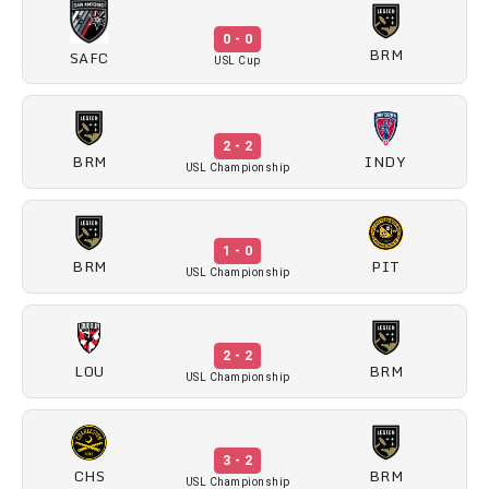
0 - 0
BRM
SAFC
USL Cup
2 - 2
BRM
INDY
USL Championship
1 - 0
BRM
PIT
USL Championship
2 - 2
LOU
BRM
USL Championship
3 - 2
CHS
BRM
USL Championship