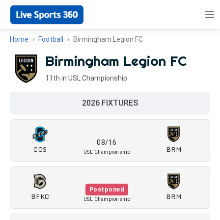
Home
Football
Birmingham Legion FC
Birmingham Legion FC
11th in USL Championship
2026 FIXTURES
08/16
COS
BRM
USL Championship
Postponed
BFKC
BRM
USL Championship