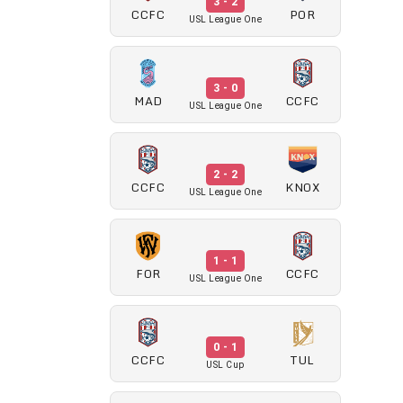
3 - 2
CCFC
POR
USL League One
3 - 0
MAD
CCFC
USL League One
2 - 2
CCFC
KNOX
USL League One
1 - 1
FOR
CCFC
USL League One
0 - 1
CCFC
TUL
USL Cup