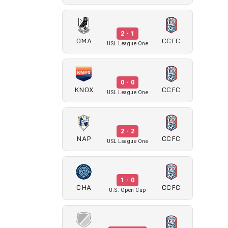
2 - 1
OMA
CCFC
USL League One
0 - 0
KNOX
CCFC
USL League One
2 - 2
NAP
CCFC
USL League One
1 - 0
CHA
CCFC
U.S. Open Cup