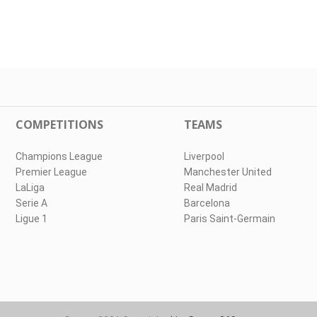
COMPETITIONS
TEAMS
Champions League
Liverpool
Premier League
Manchester United
LaLiga
Real Madrid
Serie A
Barcelona
Ligue 1
Paris Saint-Germain