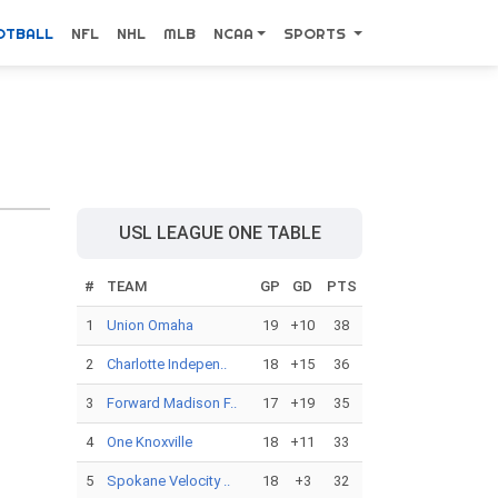
OTBALL
NFL
NHL
MLB
NCAA
SPORTS
USL LEAGUE ONE TABLE
#
TEAM
GP
GD
PTS
1
Union Omaha
19
+10
38
2
Charlotte Indepen..
18
+15
36
3
Forward Madison F..
17
+19
35
4
One Knoxville
18
+11
33
5
Spokane Velocity ..
18
+3
32