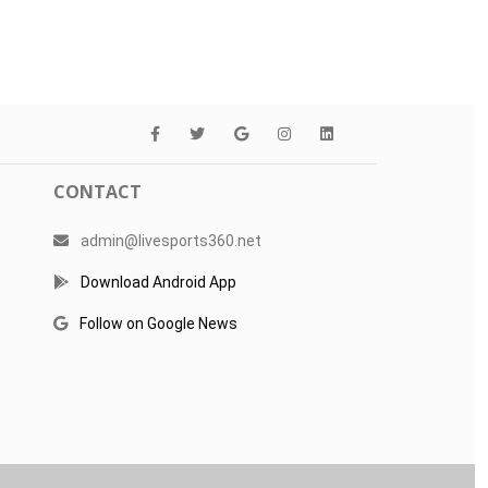
CONTACT
admin@livesports360.net
Download Android App
Follow on Google News