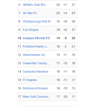
6
Athletic Club Boi..
20
+1
31
7
AV Alta FC
20
+4
29
8
Chattanooga Red W..
16
+8
28
9
Fort Wayne
18
+6
27
10
Corpus Christi FC
19
-5
23
11
Portland Hearts o..
18
-2
21
12
Westchester SC
19
+1
19
13
Greenville Triump..
17
-10
18
14
Sarasota Paradise
18
-11
18
15
FC Naples
18
-11
17
16
Richmond Kickers
18
-19
15
17
New York Cosmos
17
-20
11