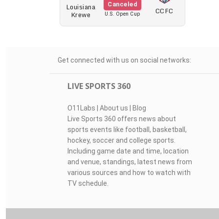
Canceled
Louisiana
CCFC
Krewe
U.S. Open Cup
Get connected with us on social networks:
LIVE SPORTS 360
O11Labs
|
About us
|
Blog
Live Sports 360 offers news about
sports events like football, basketball,
hockey, soccer and college sports.
Including game date and time, location
and venue, standings, latest news from
various sources and how to watch with
TV schedule.