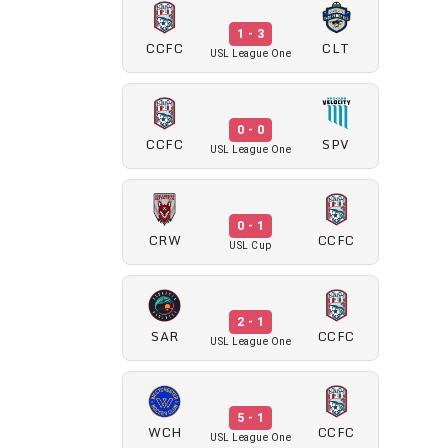
1 - 3
CCFC
CLT
USL League One
0 - 0
CCFC
SPV
USL League One
0 - 1
CRW
CCFC
USL Cup
2 - 1
SAR
CCFC
USL League One
5 - 1
WCH
CCFC
USL League One