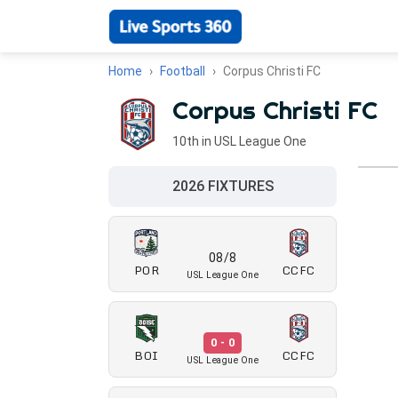
Home
Football
Corpus Christi FC
Corpus Christi FC
10th in USL League One
2026 FIXTURES
08/8
POR
CCFC
USL League One
0 - 0
BOI
CCFC
USL League One