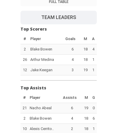
FULL TABLE
TEAM LEADERS
Top Scorers
#
Player
Goals
M
A
2
Blake Bowen
6
18
4
26
Arthur Medina
4
18
1
12
Jake Keegan
3
19
1
Top Assists
#
Player
Assists
M
G
21
Nacho Abeal
6
19
0
2
Blake Bowen
4
18
6
10
Alexis Cerrito..
2
18
1