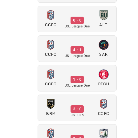
0 - 0
CCFC
ALT
USL League One
4 - 1
CCFC
SAR
USL League One
1 - 0
CCFC
RICH
USL League One
3 - 0
BRM
CCFC
USL Cup