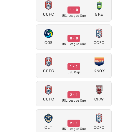
1 - 0
CCFC
GRE
USL League One
0 - 0
COS
CCFC
USL League One
1 - 1
CCFC
KNOX
USL Cup
2 - 1
CCFC
CRW
USL League One
2 - 1
CLT
CCFC
USL League One