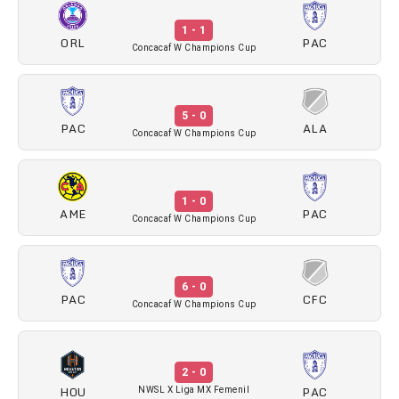
1 - 1
ORL
PAC
Concacaf W Champions Cup
5 - 0
PAC
ALA
Concacaf W Champions Cup
1 - 0
AME
PAC
Concacaf W Champions Cup
6 - 0
PAC
CFC
Concacaf W Champions Cup
2 - 0
HOU
PAC
NWSL X Liga MX Femenil