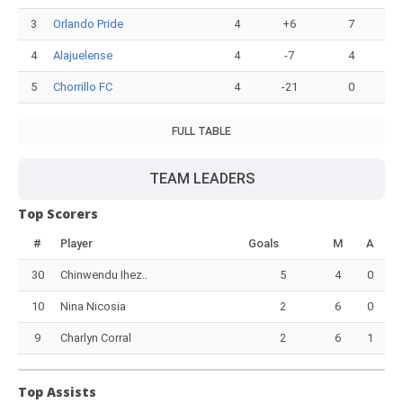
3
Orlando Pride
4
+6
7
4
Alajuelense
4
-7
4
5
Chorrillo FC
4
-21
0
FULL TABLE
TEAM LEADERS
Top Scorers
#
Player
Goals
M
A
30
Chinwendu Ihez..
5
4
0
10
Nina Nicosia
2
6
0
9
Charlyn Corral
2
6
1
Top Assists