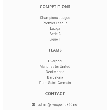
COMPETITIONS
Champions League
Premier League
LaLiga
Serie A
Ligue 1
TEAMS
Liverpool
Manchester United
Real Madrid
Barcelona
Paris Saint-Germain
CONTACT
admin@livesports360.net