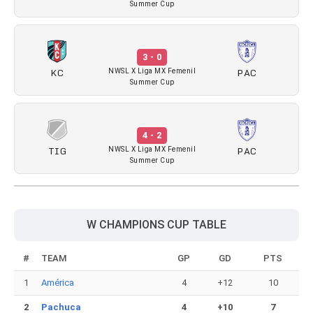
Summer Cup
3 - 0
KC
PAC
NWSL X Liga MX Femenil
Summer Cup
4 - 2
TIG
PAC
NWSL X Liga MX Femenil
Summer Cup
W CHAMPIONS CUP TABLE
#
TEAM
GP
GD
PTS
1
América
4
+12
10
2
Pachuca
4
+10
7