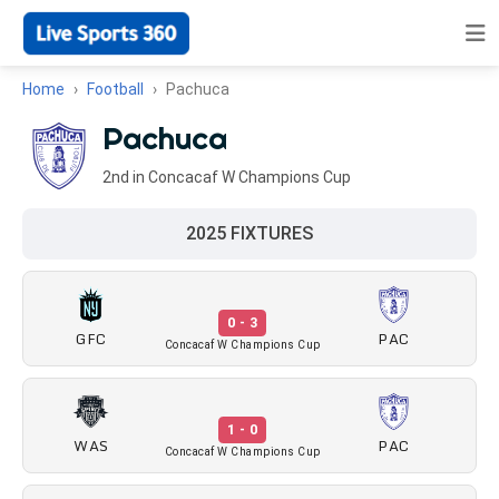
Home
Football
Pachuca
Pachuca
2nd in Concacaf W Champions Cup
2025 FIXTURES
0 - 3
GFC
PAC
Concacaf W Champions Cup
1 - 0
WAS
PAC
Concacaf W Champions Cup