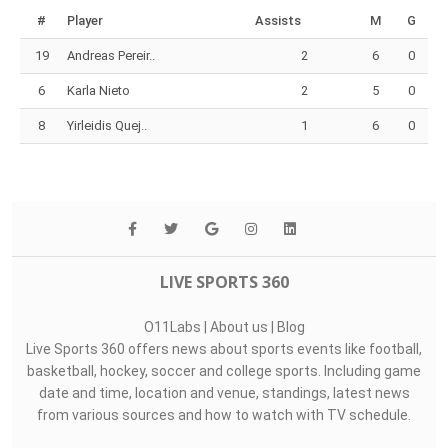
#
Player
Assists
M
G
19
Andreas Pereir..
2
6
0
6
Karla Nieto
2
5
0
8
Yirleidis Quej..
1
6
0
LIVE SPORTS 360
O11Labs
|
About us
|
Blog
Live Sports 360 offers news about sports events like football,
basketball, hockey, soccer and college sports. Including game
date and time, location and venue, standings, latest news
from various sources and how to watch with TV schedule.