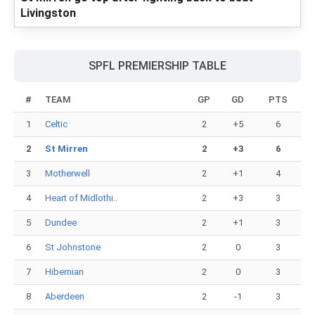
Livingston
SPFL PREMIERSHIP TABLE
#
TEAM
GP
GD
PTS
1
Celtic
2
+5
6
2
St Mirren
2
+3
6
3
Motherwell
2
+1
4
4
Heart of Midlothi..
2
+3
3
5
Dundee
2
+1
3
6
St Johnstone
2
0
3
7
Hibernian
2
0
3
8
Aberdeen
2
-1
3