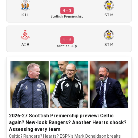
4 - 3
KIL
STM
Scottish Premiership
1 - 2
AIR
STM
Scottish Cup
2026-27 Scottish Premiership preview: Celtic
again? New-look Rangers? Another Hearts shock?
Assessing every team
Celtic? Rangers? Hearts? ESPN's Mark Donaldson breaks