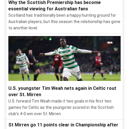
Why the Scottish Premiership has become
essential viewing for Australian fans
Scotland has traditionally been a happy hunting ground for
Australian players, but this season the relationship has gone
to another level.
U.S. youngster Tim Weah nets again in Celtic rout
over St. Mirren
U.S. forward Tim Weah made it two goals in his first two
games for Celtic as the youngster scored in the Scottish
club's 4-0 win over St. Mirren.
St Mirren go 11 points clear in Championship after