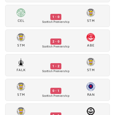
1 - 0
CEL
STM
Scottish Premiership
2 - 0
STM
ABE
Scottish Premiership
1 - 2
FALK
STM
Scottish Premiership
0 - 1
STM
RAN
Scottish Premiership