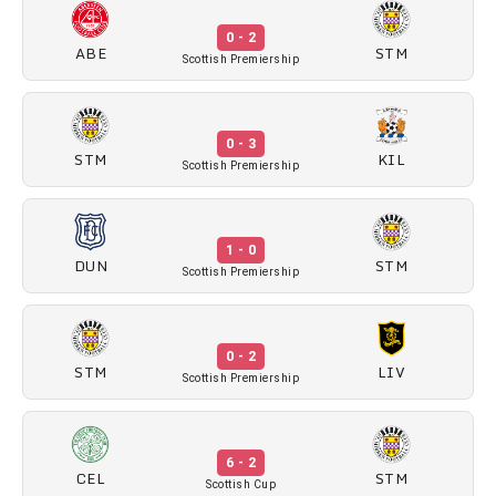
0 - 2
ABE
STM
Scottish Premiership
0 - 3
STM
KIL
Scottish Premiership
1 - 0
DUN
STM
Scottish Premiership
0 - 2
STM
LIV
Scottish Premiership
6 - 2
CEL
STM
Scottish Cup