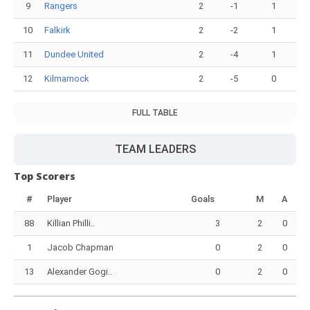
9
Rangers
2
-1
1
10
Falkirk
2
-2
1
11
Dundee United
2
-4
1
12
Kilmarnock
2
-5
0
FULL TABLE
TEAM LEADERS
Top Scorers
#
Player
Goals
M
A
88
Killian Philli..
3
2
0
1
Jacob Chapman
0
2
0
13
Alexander Gogi..
0
2
0