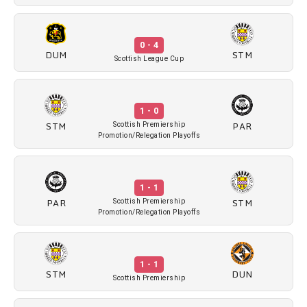
0 - 4
DUM
STM
Scottish League Cup
1 - 0
STM
PAR
Scottish Premiership
Promotion/Relegation Playoffs
1 - 1
PAR
STM
Scottish Premiership
Promotion/Relegation Playoffs
1 - 1
STM
DUN
Scottish Premiership