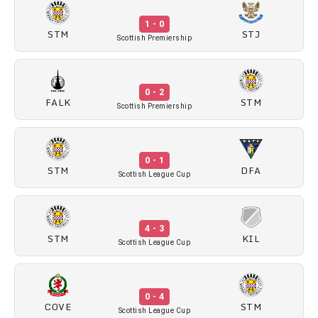
1 - 0
STM
STJ
Scottish Premiership
0 - 2
FALK
STM
Scottish Premiership
0 - 1
STM
DFA
Scottish League Cup
4 - 3
STM
KIL
Scottish League Cup
0 - 4
COVE
STM
Scottish League Cup