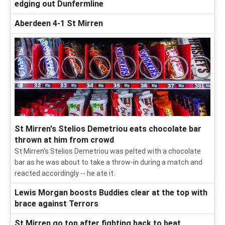
edging out Dunfermline
Aberdeen 4-1 St Mirren
St Mirren's Stelios Demetriou eats chocolate bar
thrown at him from crowd
St Mirren's Stelios Demetriou was pelted with a chocolate
bar as he was about to take a throw-in during a match and
reacted accordingly -- he ate it.
Lewis Morgan boosts Buddies clear at the top with
brace against Terrors
St Mirren go top after fighting back to beat