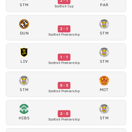
2 - 1
STM
PAR
Scottish Cup
2 - 1
DUN
STM
Scottish Premiership
1 - 1
LIV
STM
Scottish Premiership
0 - 5
STM
MOT
Scottish Premiership
2 - 0
HIBS
STM
Scottish Premiership