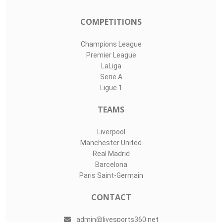
Top Assists
#
Player
Assists
M
G
7
Roland Idowu
1
2
0
53
Henry Fieldson
1
1
0
88
Killian Philli..
0
2
3
LIVE SPORTS 360
O11Labs
|
About us
|
Blog
Live Sports 360 offers news about sports events like football,
basketball, hockey, soccer and college sports. Including game
date and time, location and venue, standings, latest news
from various sources and how to watch with TV schedule.