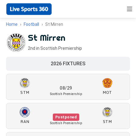
Home
Football
St Mirren
St Mirren
2nd in Scottish Premiership
2026 FIXTURES
08/29
STM
MOT
Scottish Premiership
Postponed
RAN
STM
Scottish Premiership