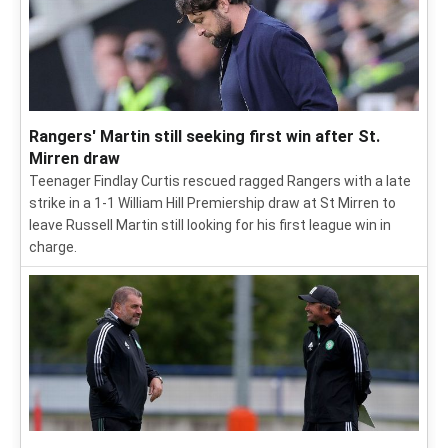
Rangers' Martin still seeking first win after St.
Mirren draw
Teenager Findlay Curtis rescued ragged Rangers with a late
strike in a 1-1 William Hill Premiership draw at St Mirren to
leave Russell Martin still looking for his first league win in
charge.