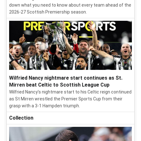
down what you need to know about every team ahead of the
2026-27 Scottish Premiership season.
Wilfried Nancy nightmare start continues as St.
Mirren beat Celtic to Scottish League Cup
Wilfried Nancy's nightmare start to his Celtic reign continued
as St Mirren wrestled the Premier Sports Cup from their
grasp with a 3-1 Hampden triumph.
Collection