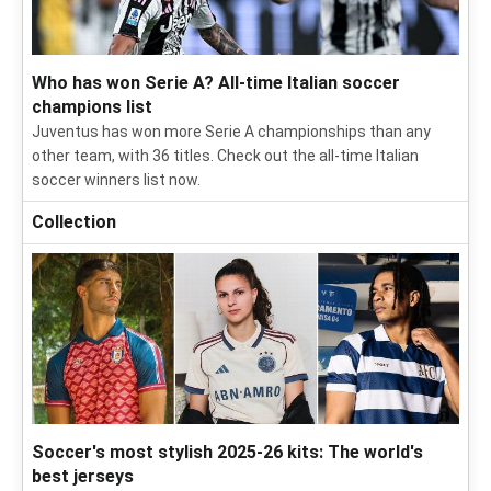
Who has won Serie A? All-time Italian soccer
champions list
Juventus has won more Serie A championships than any
other team, with 36 titles. Check out the all-time Italian
soccer winners list now.
Collection
Soccer's most stylish 2025-26 kits: The world's
best jerseys