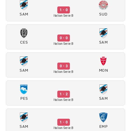
1 - 0
SAM
SUD
Italian Serie B
0 - 0
CES
SAM
Italian Serie B
0 - 3
SAM
MON
Italian Serie B
1 - 2
PES
SAM
Italian Serie B
1 - 0
SAM
EMP
Italian Serie B