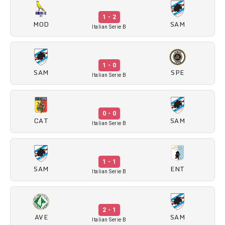
1 - 2
MOD
SAM
Italian Serie B
1 - 0
SAM
SPE
Italian Serie B
0 - 0
CAT
SAM
Italian Serie B
1 - 1
SAM
ENT
Italian Serie B
2 - 1
AVE
SAM
Italian Serie B