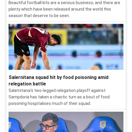
Beautiful football kits are a serious business, and there are
plenty which have been released around the world this
season that deserve to be seen.
Salernitana squad hit by food poisoning amid
relegation battle
Salernitana's two-legged relegation playoff against
Sampdoria has taken a chaotic turn as a bout of food
poisoning hospitalises much of their squad.