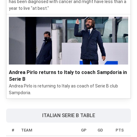
has been diagnosed with cancer and might have less than a
year to live "at best."
Andrea Pirlo returns to Italy to coach Sampdoria in
Serie B
Andrea Pirlo is returning to Italy as coach of Serie B club
Sampdoria.
ITALIAN SERIE B TABLE
#
TEAM
GP
GD
PTS