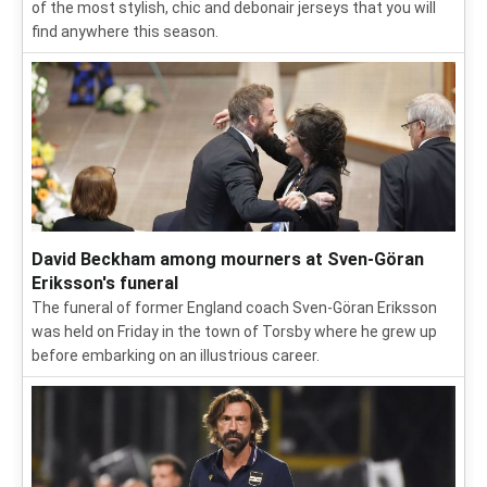
of the most stylish, chic and debonair jerseys that you will
find anywhere this season.
David Beckham among mourners at Sven-Göran
Eriksson's funeral
The funeral of former England coach Sven-Göran Eriksson
was held on Friday in the town of Torsby where he grew up
before embarking on an illustrious career.