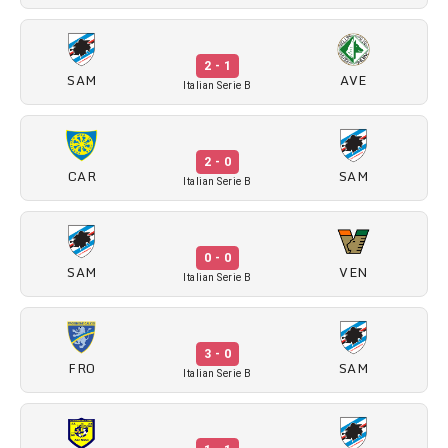
2 - 1
SAM
AVE
Italian Serie B
2 - 0
CAR
SAM
Italian Serie B
0 - 0
SAM
VEN
Italian Serie B
3 - 0
FRO
SAM
Italian Serie B