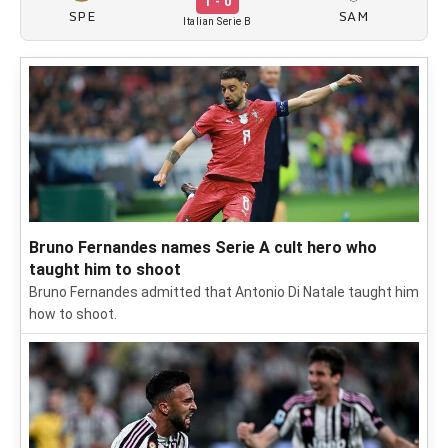
1 - 0
SPE
SAM
Italian Serie B
Bruno Fernandes names Serie A cult hero who
taught him to shoot
Bruno Fernandes admitted that Antonio Di Natale taught him
how to shoot.