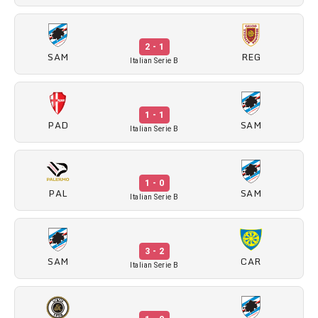
2 - 1
SAM
REG
Italian Serie B
1 - 1
PAD
SAM
Italian Serie B
1 - 0
PAL
SAM
Italian Serie B
3 - 2
SAM
CAR
Italian Serie B