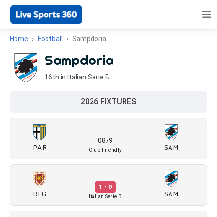
Home
Football
Sampdoria
Sampdoria
16th in Italian Serie B
2026 FIXTURES
08/9
PAR
SAM
Club Friendly
1 - 0
REG
SAM
Italian Serie B