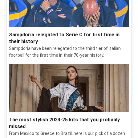
Sampdoria relegated to Serie C for first time in
their history
Sampdoria have been relegated to the third tier of Italian
football for the first time in their 78-year history.
The most stylish 2024-25 kits that you probably
missed
From Mexico to Greece to Brazil, here is our pick of a dozen