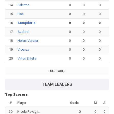
14
Palermo
0
0
0
15
Pisa
0
0
0
16
Sampdoria
0
0
0
17
Sudtirol
0
0
0
18
Hellas Verona
0
0
0
19
Vicenza
0
0
0
20
Virtus Entella
0
0
0
FULL TABLE
TEAM LEADERS
Top Scorers
#
Player
Goals
M
A
30
Nicola Ravagli..
0
0
0