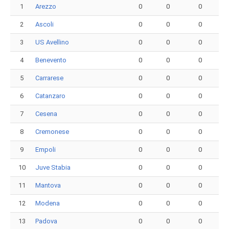
1
Arezzo
0
0
0
2
Ascoli
0
0
0
3
US Avellino
0
0
0
4
Benevento
0
0
0
5
Carrarese
0
0
0
6
Catanzaro
0
0
0
7
Cesena
0
0
0
8
Cremonese
0
0
0
9
Empoli
0
0
0
10
Juve Stabia
0
0
0
11
Mantova
0
0
0
12
Modena
0
0
0
13
Padova
0
0
0