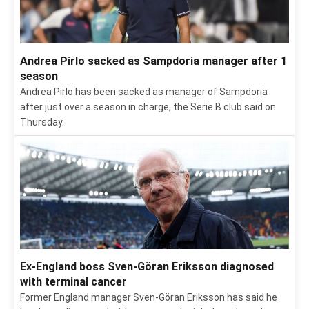
Andrea Pirlo sacked as Sampdoria manager after 1
season
Andrea Pirlo has been sacked as manager of Sampdoria
after just over a season in charge, the Serie B club said on
Thursday.
Ex-England boss Sven-Göran Eriksson diagnosed
with terminal cancer
Former England manager Sven-Göran Eriksson has said he