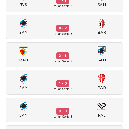
1 - 1
JVS
SAM
Italian Serie B
0 - 2
SAM
BAR
Italian Serie B
2 - 1
MAN
SAM
Italian Serie B
1 - 0
SAM
PAD
Italian Serie B
3 - 3
SAM
PAL
Italian Serie B