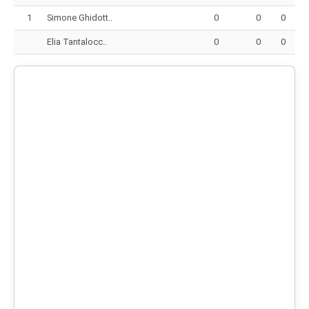
1
Simone Ghidott..
0
0
0
Elia Tantalocc..
0
0
0