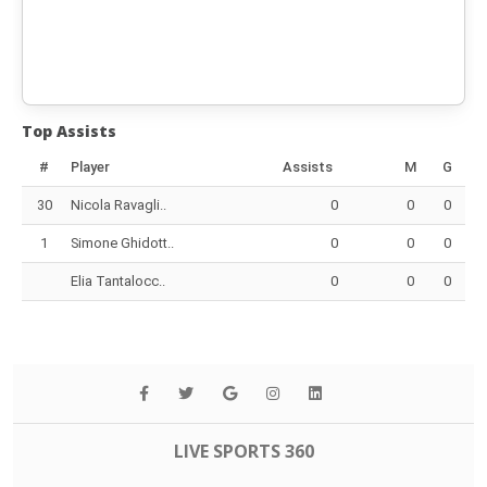
Top Assists
#
Player
Assists
M
G
30
Nicola Ravagli..
0
0
0
1
Simone Ghidott..
0
0
0
Elia Tantalocc..
0
0
0
LIVE SPORTS 360