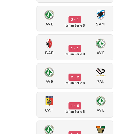
2 - 1
AVE
SAM
Italian Serie B
1 - 1
BAR
AVE
Italian Serie B
2 - 2
AVE
PAL
Italian Serie B
1 - 0
CAT
AVE
Italian Serie B