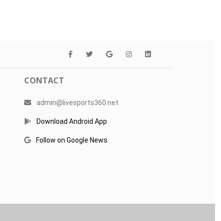
CONTACT
admin@livesports360.net
Download Android App
Follow on Google News