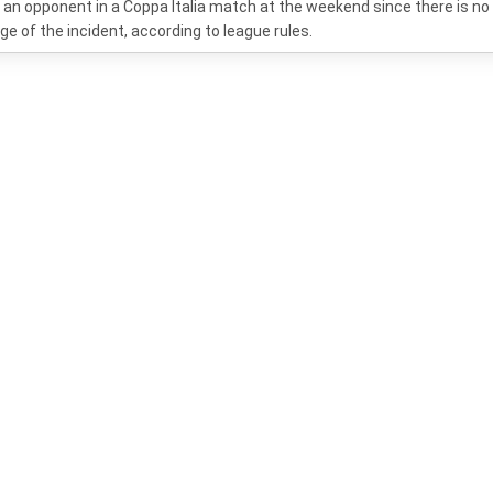
g an opponent in a Coppa Italia match at the weekend since there is no
ge of the incident, according to league rules.