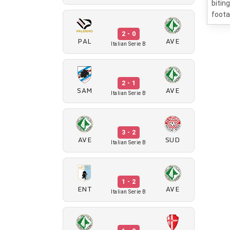
bitin
foota
2 - 0
PAL
AVE
Italian Serie B
2 - 1
SAM
AVE
Italian Serie B
3 - 2
AVE
SUD
Italian Serie B
1 - 2
ENT
AVE
Italian Serie B