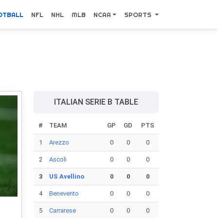
OTBALL
NFL
NHL
MLB
NCAA
SPORTS
ITALIAN SERIE B TABLE
#
TEAM
GP
GD
PTS
1
Arezzo
0
0
0
2
Ascoli
0
0
0
3
US Avellino
0
0
0
4
Benevento
0
0
0
5
Carrarese
0
0
0