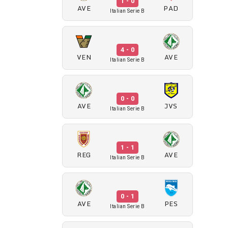
1 - 0
AVE
PAD
Italian Serie B
4 - 0
VEN
AVE
Italian Serie B
0 - 0
AVE
JVS
Italian Serie B
1 - 1
REG
AVE
Italian Serie B
0 - 1
AVE
PES
Italian Serie B