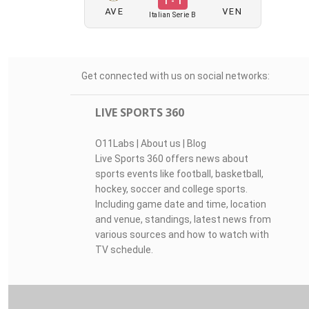
1 - 1
AVE
VEN
Italian Serie B
Get connected with us on social networks:
LIVE SPORTS 360
O11Labs
|
About us
|
Blog
Live Sports 360 offers news about
sports events like football, basketball,
hockey, soccer and college sports.
Including game date and time, location
and venue, standings, latest news from
various sources and how to watch with
TV schedule.