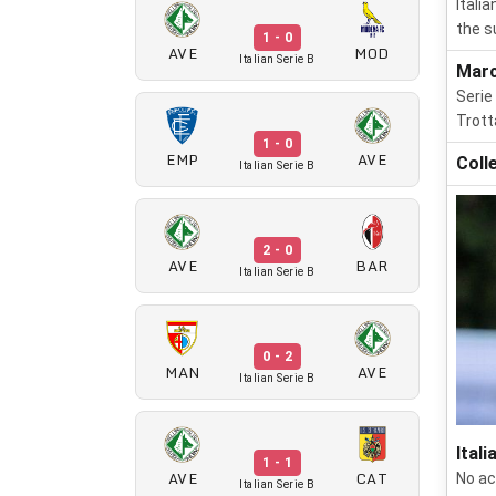
Itali
the s
1 - 0
AVE
MOD
Italian Serie B
Marc
Serie
Trott
1 - 0
EMP
AVE
Coll
Italian Serie B
2 - 0
AVE
BAR
Italian Serie B
0 - 2
MAN
AVE
Italian Serie B
Itali
1 - 1
AVE
CAT
No ac
Italian Serie B