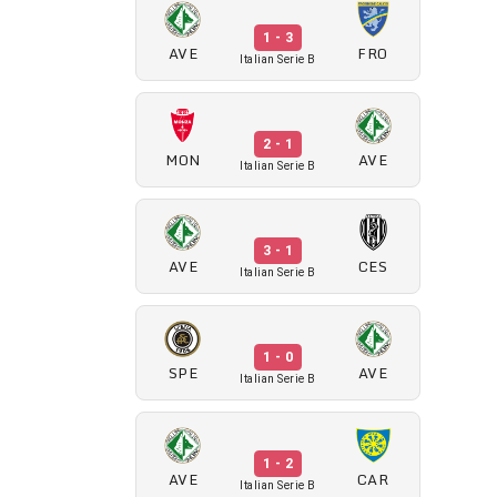
1 - 3
AVE
FRO
Italian Serie B
2 - 1
MON
AVE
Italian Serie B
3 - 1
AVE
CES
Italian Serie B
1 - 0
SPE
AVE
Italian Serie B
1 - 2
AVE
CAR
Italian Serie B