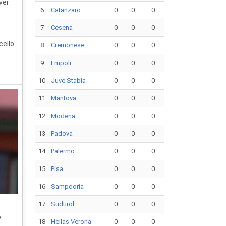
ver
6
Catanzaro
0
0
0
7
Cesena
0
0
0
cello
8
Cremonese
0
0
0
9
Empoli
0
0
0
10
Juve Stabia
0
0
0
11
Mantova
0
0
0
12
Modena
0
0
0
13
Padova
0
0
0
14
Palermo
0
0
0
15
Pisa
0
0
0
16
Sampdoria
0
0
0
17
Sudtirol
0
0
0
y
18
Hellas Verona
0
0
0