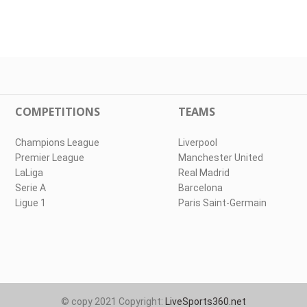
COMPETITIONS
TEAMS
Champions League
Liverpool
Premier League
Manchester United
LaLiga
Real Madrid
Serie A
Barcelona
Ligue 1
Paris Saint-Germain
© copy 2021 Copyright:
LiveSports360.net