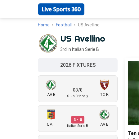
Home
Football
US Avellino
US Avellino
3rd in Italian Serie B
2026 FIXTURES
08/8
AVE
TOR
Club Friendly
3 - 0
CAT
AVE
Italian Serie B
Ten 