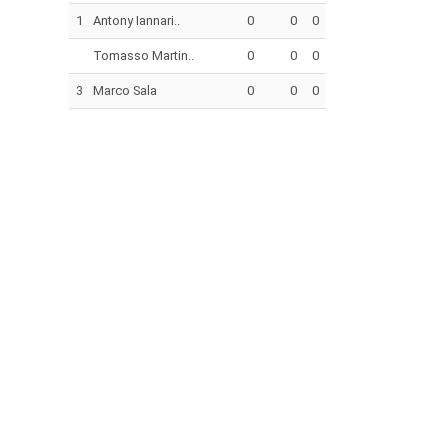
1
Antony Iannari..
0
0
0
Tomasso Martin..
0
0
0
3
Marco Sala
0
0
0