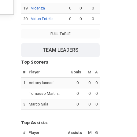
19
Vicenza
0
0
0
20
Virtus Entella
0
0
0
FULL TABLE
TEAM LEADERS
Top Scorers
#
Player
Goals
M
A
1
Antony Iannari..
0
0
0
Tomasso Martin..
0
0
0
3
Marco Sala
0
0
0
Top Assists
#
Player
Assists
M
G