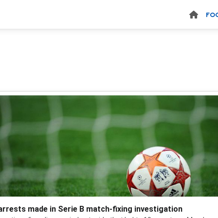
FO
arrests made in Serie B match-fixing investigation