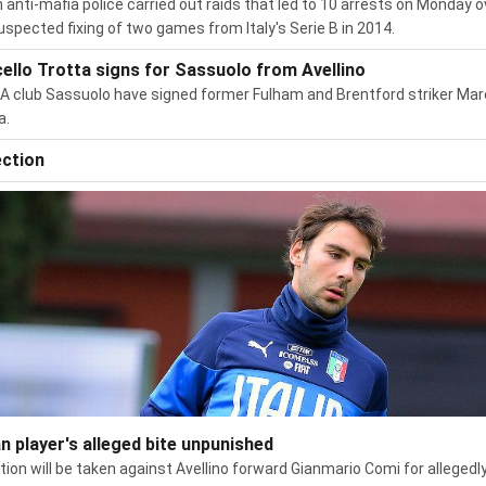
an anti-mafia police carried out raids that led to 10 arrests on Monday o
uspected fixing of two games from Italy's Serie B in 2014.
ello Trotta signs for Sassuolo from Avellino
 A club Sassuolo have signed former Fulham and Brentford striker Mar
a.
ection
an player's alleged bite unpunished
tion will be taken against Avellino forward Gianmario Comi for allegedl