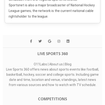
Sportsnet is also a major broadcaster of National Hockey
League games; the network is the current national cable
rightsholder to the league.
LIVE SPORTS 360
O11Labs
|
About us
|
Blog
Live Sports 360 offers news about sports events like football,
basketball, hockey, soccer and college sports. Including game
date and time, location and venue, standings, latest news
from various sources and how to watch with TV schedule.
COMPETITIONS