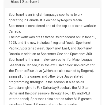
About Sportsnet
Sportsnet is an English-language sports network
operating in Canada. It is owned by Rogers Media.
Sportsnet is considered one of the top sports networks in
Canada.
The network was first started its broadcast on October 9,
1998, and It is now includes 4 regional feeds: Sportsnet
Pacific, Sportsnet West, Sportsnet East, and Sportsnet
Ontario in addition to Sportsnet One and Sportsnet 360.
Sportsnet is the main television outlet for Major League
Baseball in Canada, it is the exclusive television outlet for
the Toronto Blue Jays (which are also owned by Rogers),
airing all of its games and other Blue Jays-related
programming throughout the season. It also holds
Canadian rights to Fox Saturday Baseball, the All-Star
Game and the postseason (through Fox, TBS and MLB
International). Sportsnet also carries other MLB games
simulcast from U.S. regional sports networks.