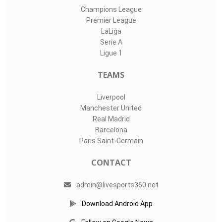
Champions League
Premier League
LaLiga
Serie A
Ligue 1
TEAMS
Liverpool
Manchester United
Real Madrid
Barcelona
Paris Saint-Germain
CONTACT
admin@livesports360.net
Download Android App