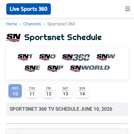
Home
Channels
Sportsnet 360
Sportsnet Schedule
WED
THU
FRI
SAT
SUN
10
11
12
13
14
SPORTSNET 360 TV SCHEDULE JUNE 10, 2026