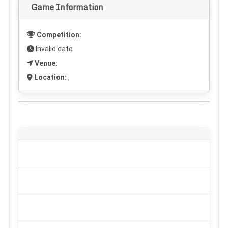
Game Information
Competition:
Invalid date
Venue:
Location:
,