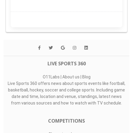
LIVE SPORTS 360
O11Labs
|
About us
|
Blog
Live Sports 360 offers news about sports events like football,
basketball, hockey, soccer and college sports. Including game
date and time, location and venue, standings, latest news
from various sources and how to watch with TV schedule.
COMPETITIONS