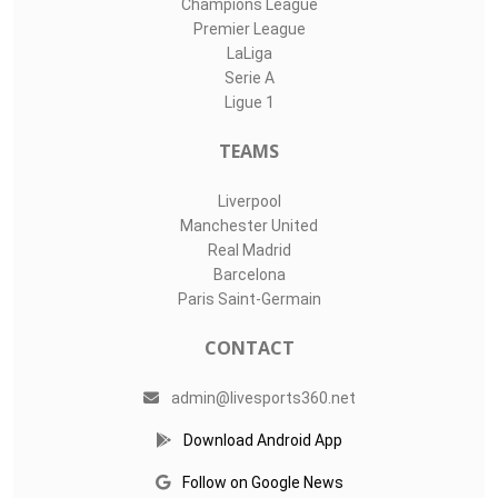
Champions League
Premier League
LaLiga
Serie A
Ligue 1
TEAMS
Liverpool
Manchester United
Real Madrid
Barcelona
Paris Saint-Germain
CONTACT
admin@livesports360.net
Download Android App
Follow on Google News