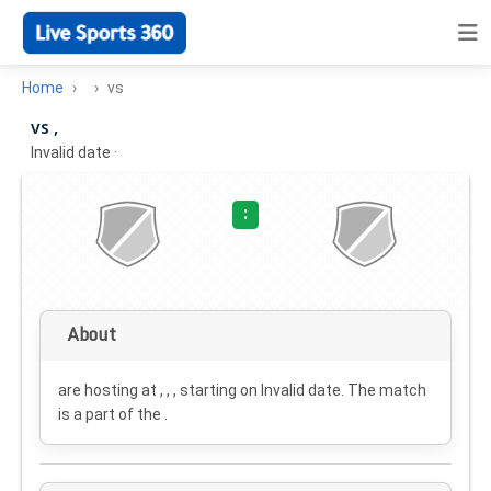
Home
vs
vs ,
Invalid date
·
:
About
are hosting at , , , starting on
Invalid date
. The match
is a part of the .