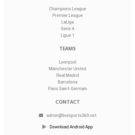
Champions League
Premier League
LaLiga
Serie A
Ligue 1
TEAMS
Liverpool
Manchester United
Real Madrid
Barcelona
Paris Saint-Germain
CONTACT
admin@livesports360.net
Download Android App