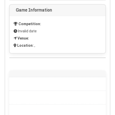
Game Information
Competition:
Invalid date
Venue:
Location:
,