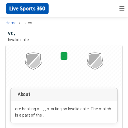
Home
vs
vs ,
Invalid date
·
:
About
are hosting at , , , starting on
Invalid date
. The match
is a part of the .