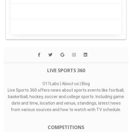
LIVE SPORTS 360
O11Labs
|
About us
|
Blog
Live Sports 360 offers news about sports events like football,
basketball, hockey, soccer and college sports. Including game
date and time, location and venue, standings, latest news
from various sources and how to watch with TV schedule.
COMPETITIONS