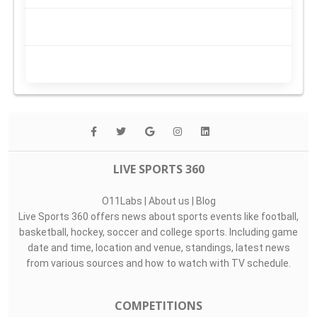
LIVE SPORTS 360
O11Labs
|
About us
|
Blog
Live Sports 360 offers news about sports events like football,
basketball, hockey, soccer and college sports. Including game
date and time, location and venue, standings, latest news
from various sources and how to watch with TV schedule.
COMPETITIONS