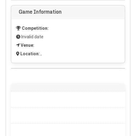
Game Information
Competition:
Invalid date
Venue:
Location:
,