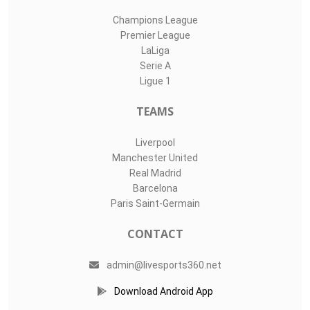
Champions League
Premier League
LaLiga
Serie A
Ligue 1
TEAMS
Liverpool
Manchester United
Real Madrid
Barcelona
Paris Saint-Germain
CONTACT
admin@livesports360.net
Download Android App