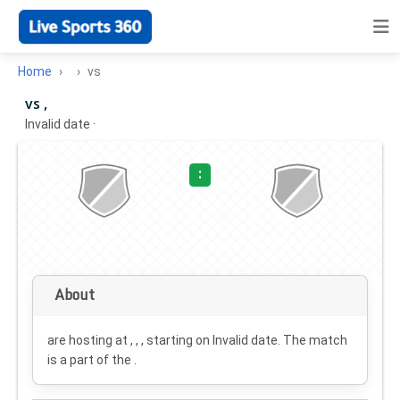
Home
vs
vs ,
Invalid date
·
:
About
are hosting at , , , starting on
Invalid date
. The match
is a part of the .