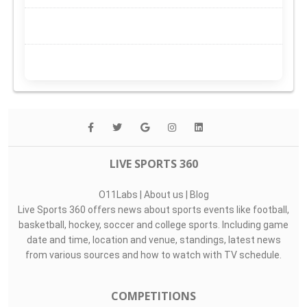
LIVE SPORTS 360
O11Labs
|
About us
|
Blog
Live Sports 360 offers news about sports events like football,
basketball, hockey, soccer and college sports. Including game
date and time, location and venue, standings, latest news
from various sources and how to watch with TV schedule.
COMPETITIONS