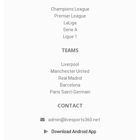
Champions League
Premier League
LaLiga
Serie A
Ligue 1
TEAMS
Liverpool
Manchester United
Real Madrid
Barcelona
Paris Saint-Germain
CONTACT
admin@livesports360.net
Download Android App