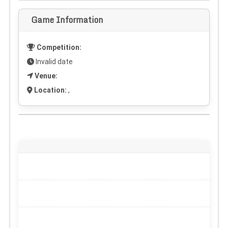
Game Information
Competition:
Invalid date
Venue:
Location:
,