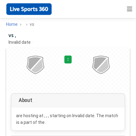
Home
vs
vs ,
Invalid date
·
:
About
are hosting at , , , starting on
Invalid date
. The match
is a part of the .