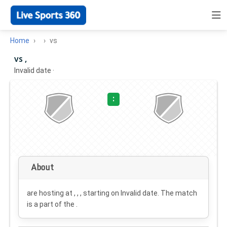
Home
vs
vs ,
Invalid date
·
:
About
are hosting at , , , starting on
Invalid date
. The match
is a part of the .