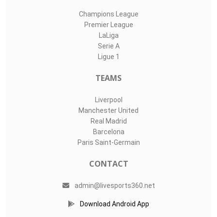
Champions League
Premier League
LaLiga
Serie A
Ligue 1
TEAMS
Liverpool
Manchester United
Real Madrid
Barcelona
Paris Saint-Germain
CONTACT
admin@livesports360.net
Download Android App