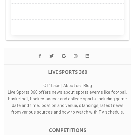
LIVE SPORTS 360
O11Labs
|
About us
|
Blog
Live Sports 360 offers news about sports events like football,
basketball, hockey, soccer and college sports. Including game
date and time, location and venue, standings, latest news
from various sources and how to watch with TV schedule.
COMPETITIONS