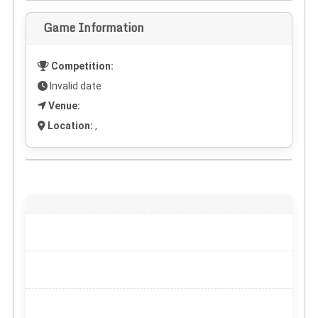
Game Information
Competition:
Invalid date
Venue:
Location:
,