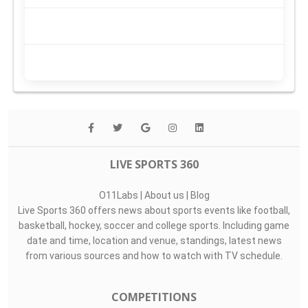
LIVE SPORTS 360
O11Labs
|
About us
|
Blog
Live Sports 360 offers news about sports events like football,
basketball, hockey, soccer and college sports. Including game
date and time, location and venue, standings, latest news
from various sources and how to watch with TV schedule.
COMPETITIONS