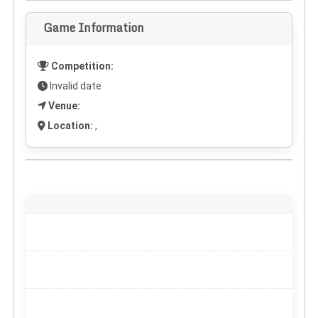
Game Information
Competition:
Invalid date
Venue:
Location:
,