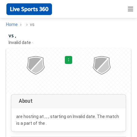
Home
vs
vs ,
Invalid date
·
:
About
are hosting at , , , starting on
Invalid date
. The match
is a part of the .