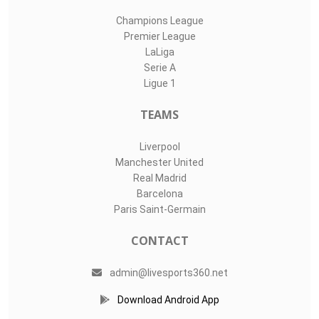
Champions League
Premier League
LaLiga
Serie A
Ligue 1
TEAMS
Liverpool
Manchester United
Real Madrid
Barcelona
Paris Saint-Germain
CONTACT
admin@livesports360.net
Download Android App