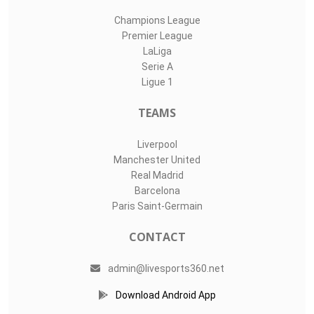
Champions League
Premier League
LaLiga
Serie A
Ligue 1
TEAMS
Liverpool
Manchester United
Real Madrid
Barcelona
Paris Saint-Germain
CONTACT
admin@livesports360.net
Download Android App