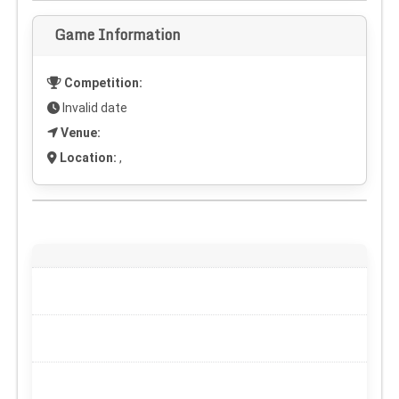
Game Information
Competition:
Invalid date
Venue:
Location:
,