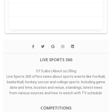
LIVE SPORTS 360
O11Labs
|
About us
|
Blog
Live Sports 360 offers news about sports events like football,
basketball, hockey, soccer and college sports. Including game
date and time, location and venue, standings, latest news
from various sources and how to watch with TV schedule.
COMPETITIONS