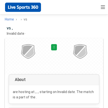
Home
vs
vs ,
Invalid date
·
:
About
are hosting at , , , starting on
Invalid date
. The match
is a part of the .