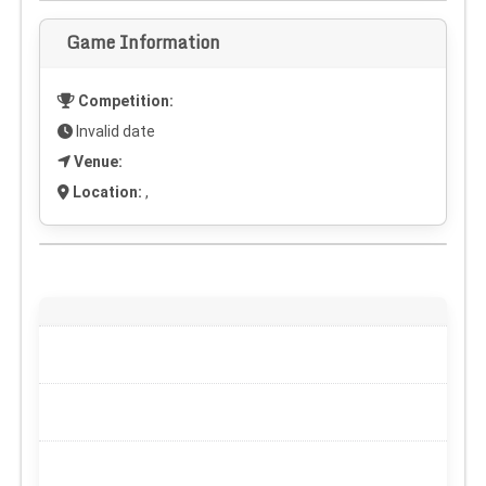
Game Information
Competition:
Invalid date
Venue:
Location:
,