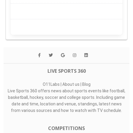
LIVE SPORTS 360
O11Labs
|
About us
|
Blog
Live Sports 360 offers news about sports events like football,
basketball, hockey, soccer and college sports. Including game
date and time, location and venue, standings, latest news
from various sources and how to watch with TV schedule.
COMPETITIONS