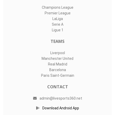
Champions League
Premier League
LaLiga
Serie A
Ligue 1
TEAMS
Liverpool
Manchester United
Real Madrid
Barcelona
Paris Saint-Germain
CONTACT
admin@livesports360.net
Download Android App