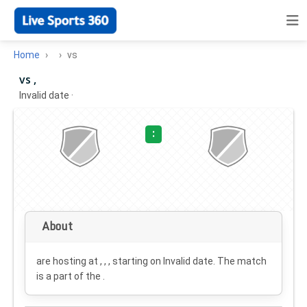
Home
vs
vs ,
Invalid date
·
:
About
are hosting at , , , starting on
Invalid date
. The match
is a part of the .