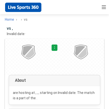
Home
vs
vs ,
Invalid date
·
:
About
are hosting at , , , starting on
Invalid date
. The match
is a part of the .