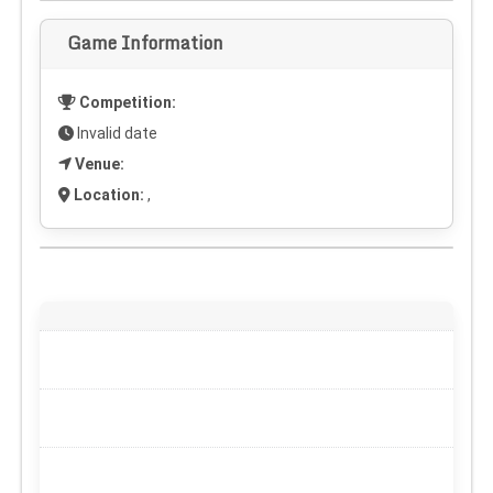
Game Information
Competition:
Invalid date
Venue:
Location:
,