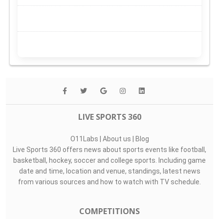
LIVE SPORTS 360
O11Labs
|
About us
|
Blog
Live Sports 360 offers news about sports events like football,
basketball, hockey, soccer and college sports. Including game
date and time, location and venue, standings, latest news
from various sources and how to watch with TV schedule.
COMPETITIONS