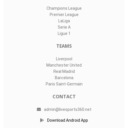
Champions League
Premier League
LaLiga
Serie A
Ligue 1
TEAMS
Liverpool
Manchester United
Real Madrid
Barcelona
Paris Saint-Germain
CONTACT
admin@livesports360.net
Download Android App