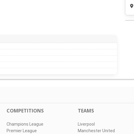
COMPETITIONS
TEAMS
Champions League
Liverpool
Premier League
Manchester United