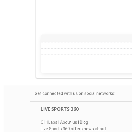
Get connected with us on social networks:
LIVE SPORTS 360
O11Labs
|
About us
|
Blog
Live Sports 360 offers news about