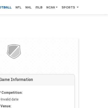
OTBALL
NFL
NHL
MLB
NCAA
SPORTS
Game Information
Competition:
Invalid date
Venue: