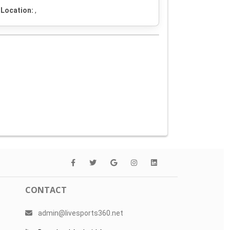
Location:
,
CONTACT
admin@livesports360.net