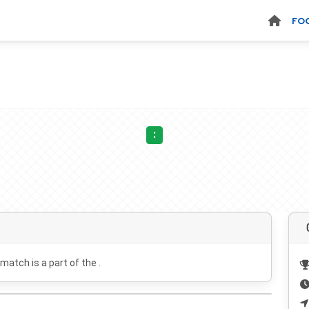
FO
:
 match is a part of the .