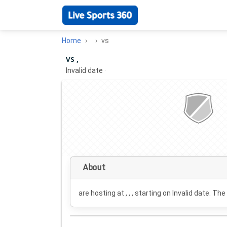
Home
vs
vs ,
Invalid date
·
About
are hosting at , , , starting on
Invalid date
. The