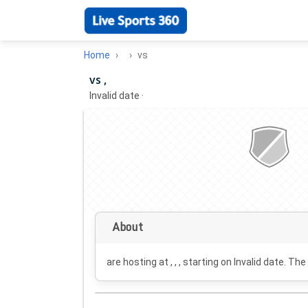
Home
vs
vs ,
Invalid date
·
About
are hosting at , , , starting on
Invalid date
. The