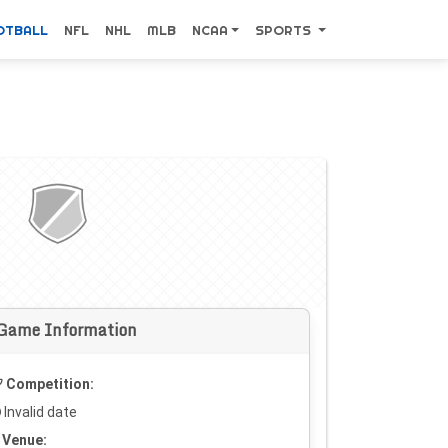
OTBALL
NFL
NHL
MLB
NCAA
SPORTS
Game Information
Competition:
Invalid date
Venue: