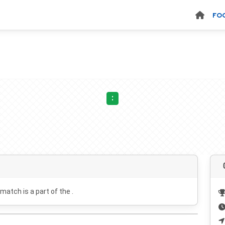
FO
:
 match is a part of the .