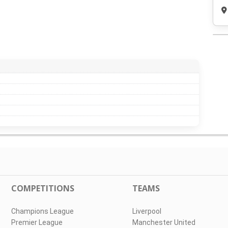
COMPETITIONS
TEAMS
Champions League
Liverpool
Premier League
Manchester United