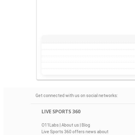
Get connected with us on social networks:
LIVE SPORTS 360
O11Labs
|
About us
|
Blog
Live Sports 360 offers news about