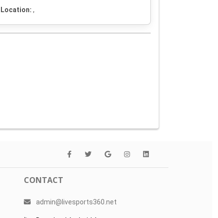
Location:
,
CONTACT
admin@livesports360.net