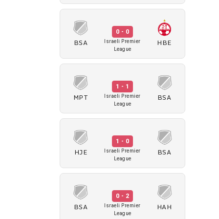
0 - 0
BSA
HBE
Israeli Premier
League
1 - 1
MPT
BSA
Israeli Premier
League
1 - 0
HJE
BSA
Israeli Premier
League
0 - 2
BSA
HAH
Israeli Premier
League