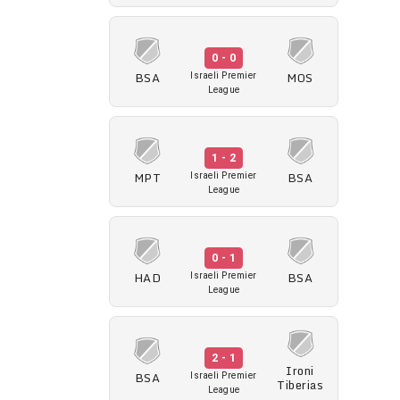
0 - 0
BSA
MOS
Israeli Premier
League
1 - 2
MPT
BSA
Israeli Premier
League
0 - 1
HAD
BSA
Israeli Premier
League
2 - 1
Ironi
BSA
Israeli Premier
Tiberias
League