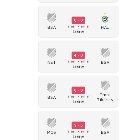
0 - 0
BSA
HAI
Israeli Premier
League
4 - 0
NET
BSA
Israeli Premier
League
0 - 0
Ironi
BSA
Israeli Premier
Tiberias
League
3 - 5
MOS
BSA
Israeli Premier
League