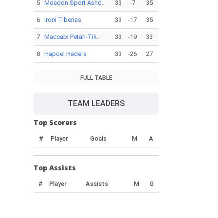
5
Moadon Sport Ashd..
33
-7
35
6
Ironi Tiberias
33
-17
35
7
Maccabi Petah-Tik..
33
-19
33
8
Hapoel Hadera
33
-26
27
FULL TABLE
TEAM LEADERS
Top Scorers
#
Player
Goals
M
A
Top Assists
#
Player
Assists
M
G