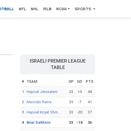
OTBALL
NFL
NHL
MLB
NCAA
SPORTS
ISRAELI PREMIER LEAGUE
TABLE
#
TEAM
GP
GD
PTS
1
Hapoel Jerusalem
33
+5
44
2
Maccabi Raina
33
-7
41
3
Hapoel Kiryat Shm..
33
-20
37
4
Bnei Sakhnin
33
-18
36