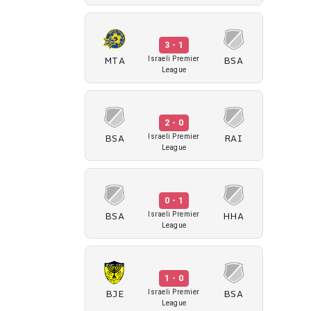
3 - 1
MTA
BSA
Israeli Premier
League
2 - 0
BSA
RAI
Israeli Premier
League
0 - 1
BSA
HHA
Israeli Premier
League
1 - 0
BJE
BSA
Israeli Premier
League