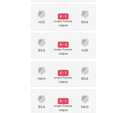
4 - 1
HJE
BSA
Israeli Premier
League
0 - 2
BSA
HJE
Israeli Premier
League
2 - 1
HAH
BSA
Israeli Premier
League
0 - 1
BSA
HAD
Israeli Premier
League