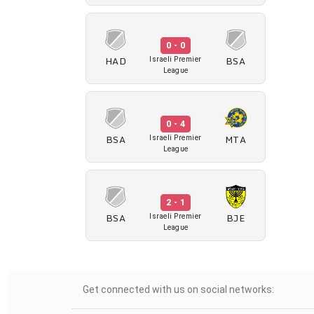
0 - 0
HAD
BSA
Israeli Premier
League
0 - 4
BSA
MTA
Israeli Premier
League
2 - 1
BSA
BJE
Israeli Premier
League
Get connected with us on social networks: