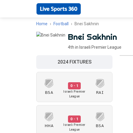
Home
Football
Bnei Sakhnin
Bnei Sakhnin
4th in Israeli Premier League
2024 FIXTURES
0 - 1
BSA
RAI
Israeli Premier
League
0 - 1
HHA
BSA
Israeli Premier
League