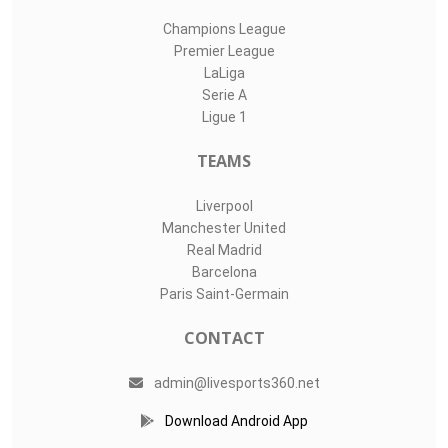
Champions League
Premier League
LaLiga
Serie A
Ligue 1
TEAMS
Liverpool
Manchester United
Real Madrid
Barcelona
Paris Saint-Germain
CONTACT
admin@livesports360.net
Download Android App