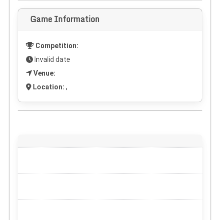
Game Information
Competition:
Invalid date
Venue:
Location:
,