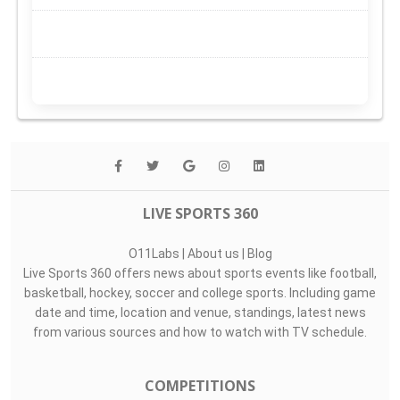
LIVE SPORTS 360
O11Labs
|
About us
|
Blog
Live Sports 360 offers news about sports events like football,
basketball, hockey, soccer and college sports. Including game
date and time, location and venue, standings, latest news
from various sources and how to watch with TV schedule.
COMPETITIONS