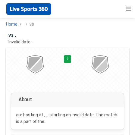
Home
vs
vs ,
Invalid date
·
:
About
are hosting at , , , starting on
Invalid date
. The match
is a part of the .