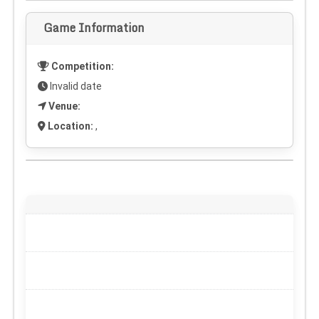
Game Information
Competition:
Invalid date
Venue:
Location:
,