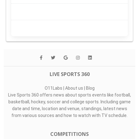
LIVE SPORTS 360
O11Labs
|
About us
|
Blog
Live Sports 360 offers news about sports events like football,
basketball, hockey, soccer and college sports. Including game
date and time, location and venue, standings, latest news
from various sources and how to watch with TV schedule.
COMPETITIONS