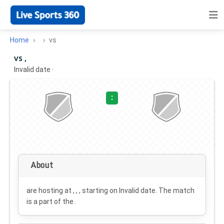
Home
vs
vs ,
Invalid date
·
:
About
are hosting at , , , starting on
Invalid date
. The match
is a part of the .