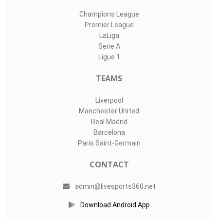
Champions League
Premier League
LaLiga
Serie A
Ligue 1
TEAMS
Liverpool
Manchester United
Real Madrid
Barcelona
Paris Saint-Germain
CONTACT
admin@livesports360.net
Download Android App