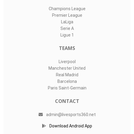
Champions League
Premier League
LaLiga
Serie A
Ligue 1
TEAMS
Liverpool
Manchester United
Real Madrid
Barcelona
Paris Saint-Germain
CONTACT
admin@livesports360.net
Download Android App