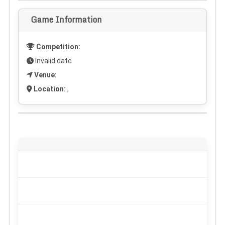
Game Information
Competition:
Invalid date
Venue:
Location:
,