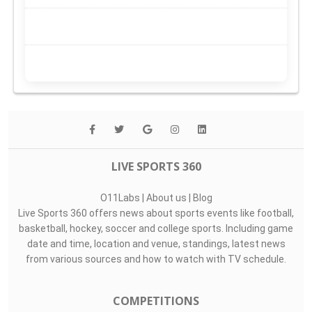
LIVE SPORTS 360
O11Labs
|
About us
|
Blog
Live Sports 360 offers news about sports events like football,
basketball, hockey, soccer and college sports. Including game
date and time, location and venue, standings, latest news
from various sources and how to watch with TV schedule.
COMPETITIONS