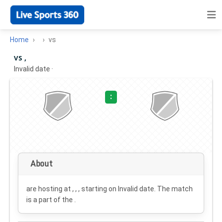
Home
vs
vs ,
Invalid date
·
:
About
are hosting at , , , starting on
Invalid date
. The match
is a part of the .